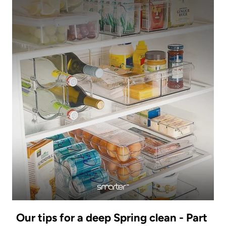
Our tips for a deep Spring clean - Part