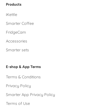
Products
iKettle
Smarter Coffee
FridgeCam
Accessories
Smarter sets
E-shop & App Terms
Terms & Conditions
Privacy Policy
Smarter App Privacy Policy
Terms of Use