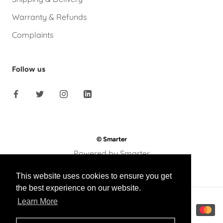
Warranty & Refunds
Complaints
Follow us
© Smarter
Powered by Smarter
This website uses cookies to ensure you get
the best experience on our website.
Learn More