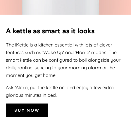
A kettle as smart as it looks
The iKettle is a kitchen essential with lots of clever
features such as 'Wake Up' and 'Home' modes. The
smart kettle can be configured to boil alongside your
daily routine, syncing to your morning alarm or the
moment you get home.
Ask 'Alexa, put the kettle on' and enjoy a few extra
glorious minutes in bed.
BUY NOW