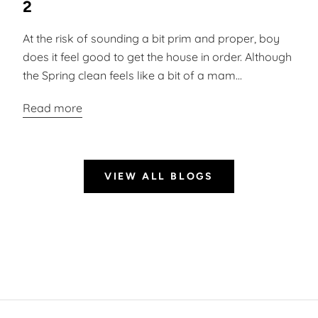
2
At the risk of sounding a bit prim and proper, boy
does it feel good to get the house in order. Although
the Spring clean feels like a bit of a mam...
Read more
VIEW ALL BLOGS