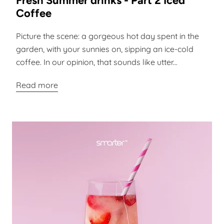
Fresh Summer drinks - Part 2 Iced
Coffee
Picture the scene: a gorgeous hot day spent in the
garden, with your sunnies on, sipping an ice-cold
coffee. In our opinion, that sounds like utter...
Read more