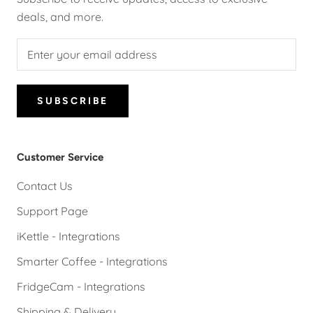
deals, and more.
SUBSCRIBE
Customer Service
Contact Us
Support Page
iKettle - Integrations
Smarter Coffee - Integrations
FridgeCam - Integrations
Shipping & Delivery