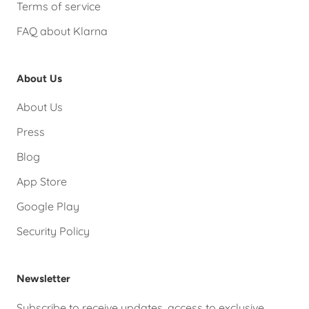
Terms of service
FAQ about Klarna
About Us
About Us
Press
Blog
App Store
Google Play
Security Policy
Newsletter
Subscribe to receive updates, access to exclusive