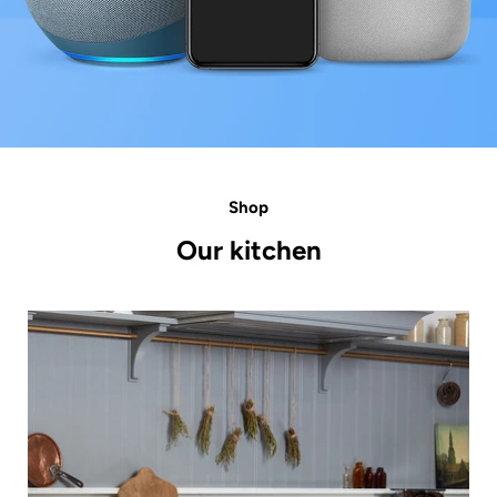
Shop
Our kitchen