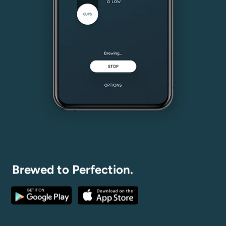
Brewed to Perfection.