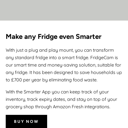
Make any Fridge even Smarter
With just a plug and play mount, you can transform
any standard fridge into a smart fridge. FridgeCam is
our smart time and money-saving solution, suitable for
any fridge. It has been designed to save households up
to £700 per year by eliminating food waste.
With the Smarter App you can keep track of your
inventory, track expiry dates, and stay on top of your
grocery shop through Amazon Fresh integrations.
BUY NOW