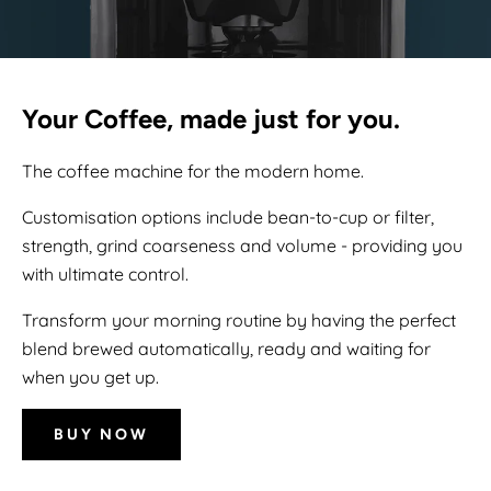
Your Coffee, made just for you.
The coffee machine for the modern home.
Customisation options include bean-to-cup or filter,
strength, grind coarseness and volume - providing you
with ultimate control.
Transform your morning routine by having the perfect
blend brewed automatically, ready and waiting for
when you get up.
BUY NOW