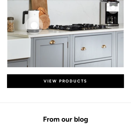
VIEW PRODUCTS
From our blog