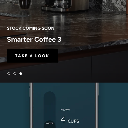
STOCK COMING SOON
Smarter Coffee 3
TAKE A LOOK