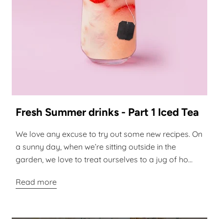
Fresh Summer drinks - Part 1 Iced Tea
We love any excuse to try out some new recipes. On
a sunny day, when we’re sitting outside in the
garden, we love to treat ourselves to a jug of ho...
Read more