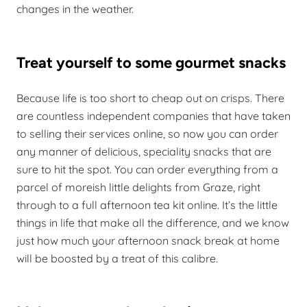
changes in the weather.
Treat yourself to some gourmet snacks
Because life is too short to cheap out on crisps. There
are countless independent companies that have taken
to selling their services online, so now you can order
any manner of delicious, speciality snacks that are
sure to hit the spot. You can order everything from a
parcel of moreish little delights from Graze, right
through to a full afternoon tea kit online. It’s the little
things in life that make all the difference, and we know
just how much your afternoon snack break at home
will be boosted by a treat of this calibre.