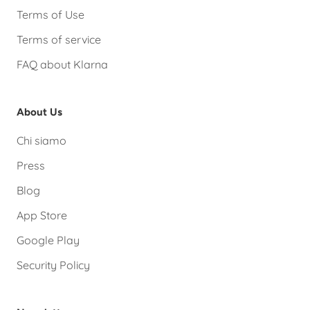
Terms of Use
Terms of service
FAQ about Klarna
About Us
Chi siamo
Press
Blog
App Store
Google Play
Security Policy