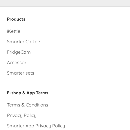
Products
iKettle
Smarter Coffee
FridgeCam
Accessori
Smarter sets
E-shop & App Terms
Terms & Conditions
Privacy Policy
Smarter App Privacy Policy