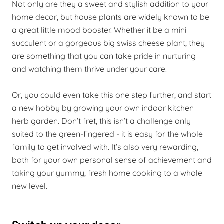
Not only are they a sweet and stylish addition to your
home decor, but house plants are widely known to be
a great little mood booster. Whether it be a mini
succulent or a gorgeous big swiss cheese plant, they
are something that you can take pride in nurturing
and watching them thrive under your care.
Or, you could even take this one step further, and start
a new hobby by growing your own indoor kitchen
herb garden. Don’t fret, this isn’t a challenge only
suited to the green-fingered - it is easy for the whole
family to get involved with. It’s also very rewarding,
both for your own personal sense of achievement and
taking your yummy, fresh home cooking to a whole
new level.