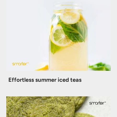
Effortless summer iced teas