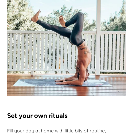
Set your own rituals
Fill your day at home with little bits of routine,