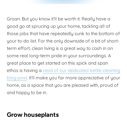
Groan. But you know it’ll be worth it. Really have a
good go at sprucing up your home, tackling all of
those jobs that have repeatedly sunk to the bottom of
your to-do list. For the only downside of a bit of short-
term effort, clean living is a great way to cash in on
some real long-term pride in your surroundings. A
great place to get started on this spick and span
ethos is having a
read of our dedicated kettle cleaning
blog post
. It’ll make you far more appreciative of your
home, as a space that you are pleased with, proud of
and happy to be in.
Grow houseplants