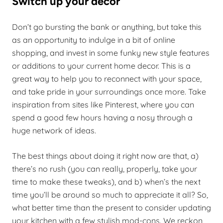
Switch up your decor
Don’t go bursting the bank or anything, but take this
as an opportunity to indulge in a bit of online
shopping, and invest in some funky new style features
or additions to your current home decor. This is a
great way to help you to reconnect with your space,
and take pride in your surroundings once more. Take
inspiration from sites like Pinterest, where you can
spend a good few hours having a nosy through a
huge network of ideas.
The best things about doing it right now are that, a)
there’s no rush (you can really, properly, take your
time to make these tweaks), and b) when’s the next
time you’ll be around so much to appreciate it all? So,
what better time than the present to consider updating
your kitchen with a few stylish mod-cons. We reckon