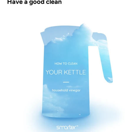
Have a good clean