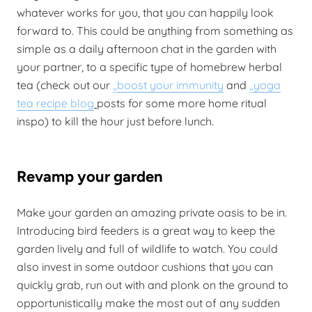
whatever works for you, that you can happily look
forward to. This could be anything from something as
simple as a daily afternoon chat in the garden with
your partner, to a specific type of homebrew herbal
tea (check out our
,,
boost your immunity
and
,,
yoga
tea recipe blog
posts for some more home ritual
inspo) to kill the hour just before lunch.
Revamp your garden
Make your garden an amazing private oasis to be in.
Introducing bird feeders is a great way to keep the
garden lively and full of wildlife to watch. You could
also invest in some outdoor cushions that you can
quickly grab, run out with and plonk on the ground to
opportunistically make the most out of any sudden