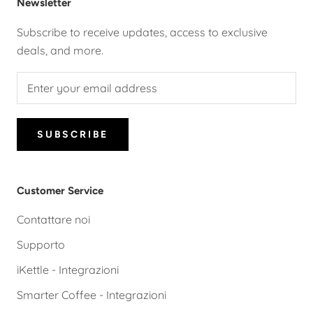
Newsletter
Subscribe to receive updates, access to exclusive
deals, and more.
SUBSCRIBE
Customer Service
Contattare noi
Supporto
iKettle - Integrazioni
Smarter Coffee - Integrazioni