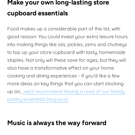
Make your own long-lasting store
cupboard essentials
Food makes up a considerable part of this list, with
good reason. You could invest your extra leisure hours
into making things like oils, pickles, jams and chutneys
to top up your store cupboard with tasty, homemade
staples. Not only will these save for ages, but they will
also have a transformative effect on your home
cooking and dining experiences - if you’d like a few
more ideas on key things that you can start stocking
up on,
,,
we’d recommend having a read of our handy
pantry essentials blog post.
Music is always the way forward