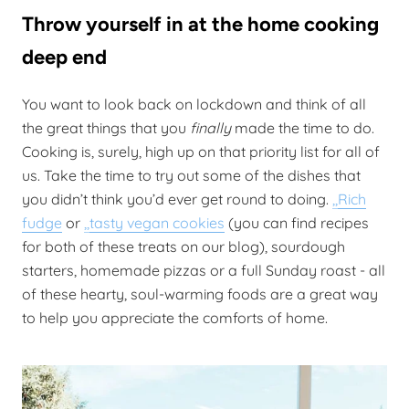
Throw yourself in at the home cooking
deep end
You want to look back on lockdown and think of all
the great things that you
finally
made the time to do.
Cooking is, surely, high up on that priority list for all of
us. Take the time to try out some of the dishes that
you didn’t think you’d ever get round to doing.
,,
Rich
fudge
or
,,
tasty vegan cookies
(you can find recipes
for both of these treats on our blog), sourdough
starters, homemade pizzas or a full Sunday roast - all
of these hearty, soul-warming foods are a great way
to help you appreciate the comforts of home.