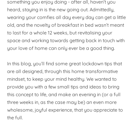
something you enjoy doing - after all, haven’t you
heard, staying in is the new going out. Admittedly,
wearing your comfies all day every day can get a little
old, and the novelty of breakfast in bed wasn’t meant
to last for a whole 12 weeks, but revitalising your
space and working towards getting back in touch with
your love of home can only ever be a good thing.
In this blog, you’ll find some great lockdown tips that
are all designed, through this home transformative
mindset, to keep your mind healthy. We wanted to
provide you with a few small tips and ideas to bring
this concept to life, and make an evening in (or a full
three weeks in, as the case may be) an even more
wholesome, joyful experience, that you appreciate to
the full.