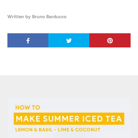
Written by Bruno Barducco