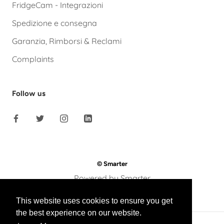
FridgeCam - Integrazioni
Spedizione e consegna
Garanzia, Rimborsi & Reclami
Complaints
Follow us
© Smarter
Powered by Smarter
This website uses cookies to ensure you get
the best experience on our website.