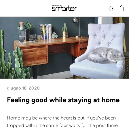
Skip
to
content
giugno 18, 2020
Feeling good while staying at home
Home may be where the heart is but, if you’ve been
trapped within the same four walls for the past three