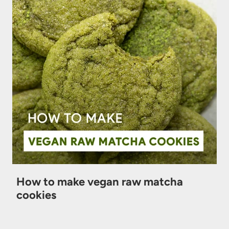
How to make vegan raw matcha
cookies