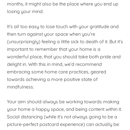
months, it might also be the place where you end up
losing your mind.
It’s all too easy to lose touch with your gratitude and
then turn against your space when you’re
(unsurprisingly) feeling a little sick to death of it. But it’s
important to remember that your home is a
wonderful place, that you should take both pride and
delight in. With this in mind, we’d recommend
embracing some home care practices, geared
towards achieving a more positive state of
mindfulness.
Your aim should always be working towards making
your home a happy space, and being content within it.
Social distancing (while it’s not always going to be a
picture-perfect postcard experience) can actually be