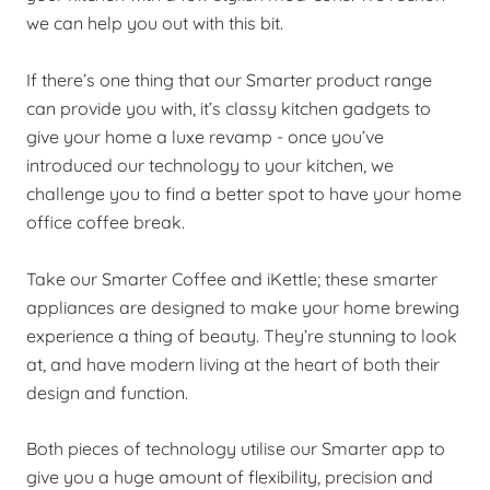
we can help you out with this bit.
If there’s one thing that our Smarter product range
can provide you with, it’s classy kitchen gadgets to
give your home a luxe revamp - once you’ve
introduced our technology to your kitchen, we
challenge you to find a better spot to have your home
office coffee break.
Take our Smarter Coffee and iKettle; these smarter
appliances are designed to make your home brewing
experience a thing of beauty. They’re stunning to look
at, and have modern living at the heart of both their
design and function.
Both pieces of technology utilise our Smarter app to
give you a huge amount of flexibility, precision and