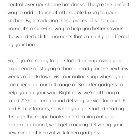
control over your home hot drinks. They’re the perfect
way to add a touch of affordable luxury to your
kitchen. By introducing these pieces of kit to your
home, it’s a sure-fire way to help you better savour
the wonderful little moments that can only be offered
by your home.
So, if you’re ready to get started on improving your
experience of staying at home, ready for the next few
weeks of lockdown, visit our online shop where you
can check out our full range of Smarter gadgets to
help you on your way. Right now, we’re offering a
rapid 72-hour turnaround delivery service for our UK
and EU customers, so while you get started reading
through the recipe books and cleaning out your
broom cupboard, we’ll get cracking delivering your
new range of innovative kitchen gadgets.