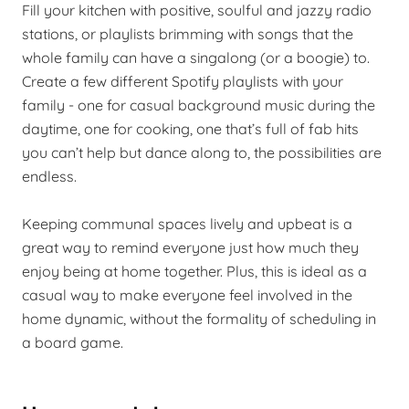
Fill your kitchen with positive, soulful and jazzy radio
stations, or playlists brimming with songs that the
whole family can have a singalong (or a boogie) to.
Create a few different Spotify playlists with your
family - one for casual background music during the
daytime, one for cooking, one that’s full of fab hits
you can’t help but dance along to, the possibilities are
endless.
Keeping communal spaces lively and upbeat is a
great way to remind everyone just how much they
enjoy being at home together. Plus, this is ideal as a
casual way to make everyone feel involved in the
home dynamic, without the formality of scheduling in
a board game.