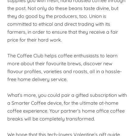
supplies you with fresh, hand roasted coffee through
the post. Not only do these beans taste divine, but
they do good by the producers, too. Union is
committed to ethical and direct trading with its
farmers, in order to ensure that they receive a fair
price for their hard work.
The Coffee Club helps coffee enthusiasts to learn
more about their favourite brews, discover new
flavour profiles, varieties and roasts, all in a hassle-
free home delivery service.
What’s more, you could pair a gifted subscription with
a Smarter Coffee device, for the ultimate at-home
coffee experience. Your partner’s home office coffee
breaks will be completely transformed.
We hope that this tech-lovers Valentine’s gift guide