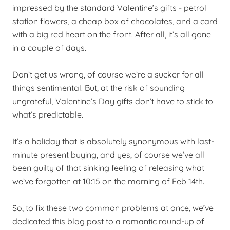
impressed by the standard Valentine’s gifts - petrol
station flowers, a cheap box of chocolates, and a card
with a big red heart on the front. After all, it’s all gone
in a couple of days.
Don’t get us wrong, of course we’re a sucker for all
things sentimental. But, at the risk of sounding
ungrateful, Valentine’s Day gifts don’t have to stick to
what’s predictable.
It’s a holiday that is absolutely synonymous with last-
minute present buying, and yes, of course we’ve all
been guilty of that sinking feeling of releasing what
we’ve forgotten at 10:15 on the morning of Feb 14th.
So, to fix these two common problems at once, we’ve
dedicated this blog post to a romantic round-up of