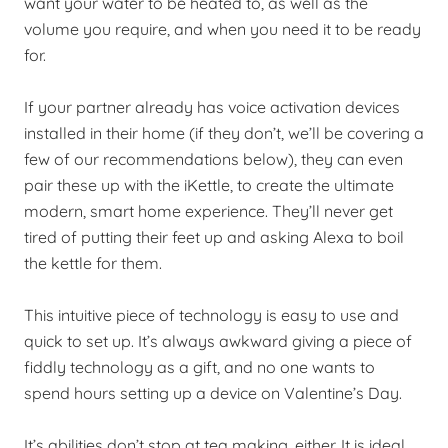
want your water to be heated to, as well as the
volume you require, and when you need it to be ready
for.
If your partner already has voice activation devices
installed in their home (if they don’t, we’ll be covering a
few of our recommendations below), they can even
pair these up with the iKettle, to create the ultimate
modern, smart home experience. They’ll never get
tired of putting their feet up and asking Alexa to boil
the kettle for them.
This intuitive piece of technology is easy to use and
quick to set up. It’s always awkward giving a piece of
fiddly technology as a gift, and no one wants to
spend hours setting up a device on Valentine’s Day.
It’s abilities don’t stop at tea making, either. It is ideal