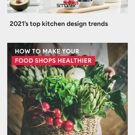
2021’s top kitchen design trends