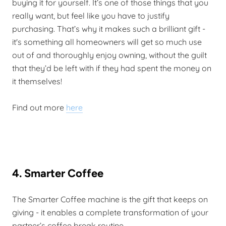
buying it for yourself. It’s one of those things that you
really want, but feel like you have to justify
purchasing. That’s why it makes such a brilliant gift -
it's something all homeowners will get so much use
out of and thoroughly enjoy owning, without the guilt
that they’d be left with if they had spent the money on
it themselves!
Find out more
here
4. Smarter Coffee
The Smarter Coffee machine is the gift that keeps on
giving - it enables a complete transformation of your
partner’s coffee break routine.