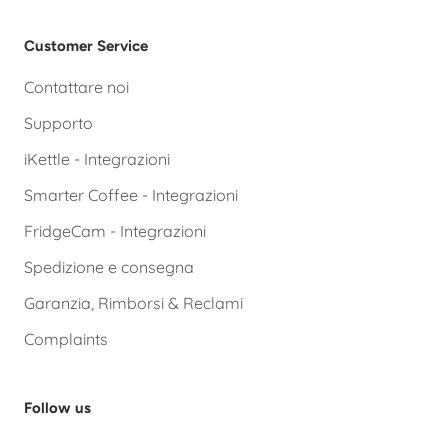
Customer Service
Contattare noi
Supporto
iKettle - Integrazioni
Smarter Coffee - Integrazioni
FridgeCam - Integrazioni
Spedizione e consegna
Garanzia, Rimborsi & Reclami
Complaints
Follow us