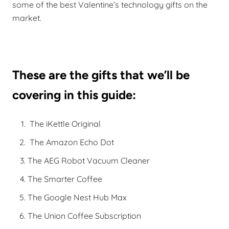
some of the best Valentine’s technology gifts on the
market.
These are the gifts that we’ll be
covering in this guide:
The iKettle Original
The Amazon Echo Dot
The AEG Robot Vacuum Cleaner
The Smarter Coffee
The Google Nest Hub Max
The Union Coffee Subscription