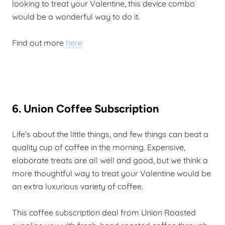
looking to treat your Valentine, this device combo
would be a wonderful way to do it.
Find out more
here
6. Union Coffee Subscription
Life’s about the little things, and few things can beat a
quality cup of coffee in the morning. Expensive,
elaborate treats are all well and good, but we think a
more thoughtful way to treat your Valentine would be
an extra luxurious variety of coffee.
This coffee subscription deal from Union Roasted