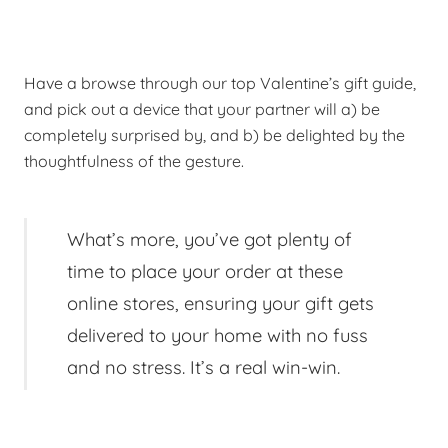
Have a browse through our top Valentine’s gift guide,
and pick out a device that your partner will a) be
completely surprised by, and b) be delighted by the
thoughtfulness of the gesture.
What’s more, you’ve got plenty of
time to place your order at these
online stores, ensuring your gift gets
delivered to your home with no fuss
and no stress. It’s a real win-win.