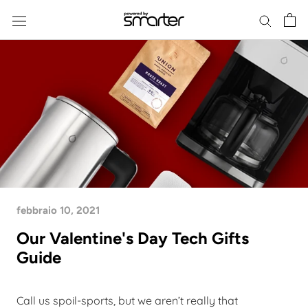
Skip
to
content
febbraio 10, 2021
Our Valentine's Day Tech Gifts
Guide
Call us spoil-sports, but we aren’t really that