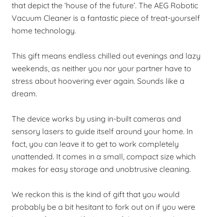
that depict the ‘house of the future’. The AEG Robotic
Vacuum Cleaner is a fantastic piece of treat-yourself
home technology.
This gift means endless chilled out evenings and lazy
weekends, as neither you nor your partner have to
stress about hoovering ever again. Sounds like a
dream.
The device works by using in-built cameras and
sensory lasers to guide itself around your home. In
fact, you can leave it to get to work completely
unattended. It comes in a small, compact size which
makes for easy storage and unobtrusive cleaning.
We reckon this is the kind of gift that you would
probably be a bit hesitant to fork out on if you were