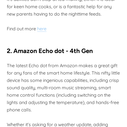
for keen home cooks, or is a fantastic help for any
new parents having to do the nighttime feeds.
Find out more
here
2. Amazon Echo dot - 4th Gen
The latest Echo dot from Amazon makes a great gift
for any fans of the smart home lifestyle. This nifty little
device has some ingenious capabilities, including crisp
sound quality, multi-room music streaming, smart
home control functions (including switching on the
lights and adjusting the temperature), and hands-free
phone calls.
Whether it’s asking for a weather update, adding