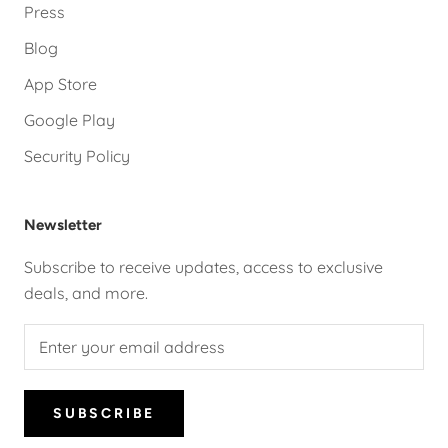
Press
Blog
App Store
Google Play
Security Policy
Newsletter
Subscribe to receive updates, access to exclusive
deals, and more.
SUBSCRIBE