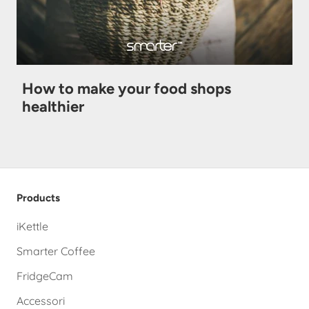
How to make your food shops
healthier
Products
iKettle
Smarter Coffee
FridgeCam
Accessori