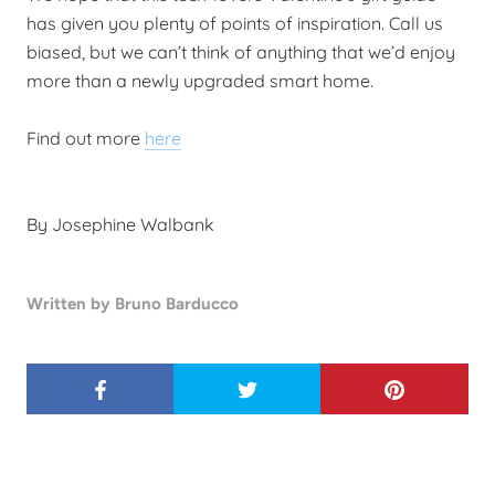
has given you plenty of points of inspiration. Call us
biased, but we can’t think of anything that we’d enjoy
more than a newly upgraded smart home.
Find out more
here
By Josephine Walbank
Written by Bruno Barducco