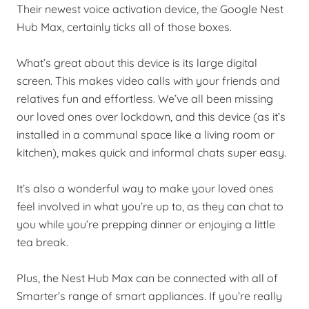
Their newest voice activation device, the Google Nest
Hub Max, certainly ticks all of those boxes.
What’s great about this device is its large digital
screen. This makes video calls with your friends and
relatives fun and effortless. We’ve all been missing
our loved ones over lockdown, and this device (as it’s
installed in a communal space like a living room or
kitchen), makes quick and informal chats super easy.
It’s also a wonderful way to make your loved ones
feel involved in what you’re up to, as they can chat to
you while you’re prepping dinner or enjoying a little
tea break.
Plus, the Nest Hub Max can be connected with all of
Smarter’s range of smart appliances. If you’re really