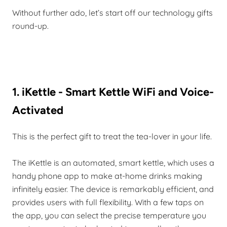
Without further ado, let’s start off our technology gifts
round-up.
1. iKettle - Smart Kettle WiFi and Voice-
Activated
This is the perfect gift to treat the tea-lover in your life.
The iKettle is an automated, smart kettle, which uses a
handy phone app to make at-home drinks making
infinitely easier. The device is remarkably efficient, and
provides users with full flexibility. With a few taps on
the app, you can select the precise temperature you