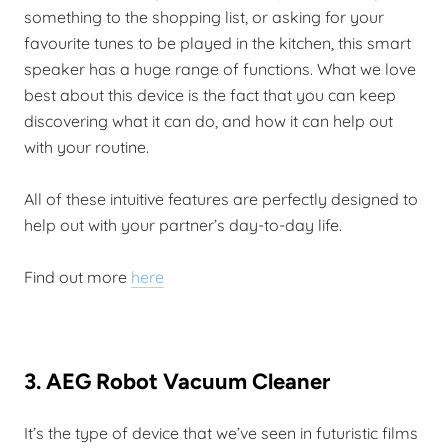
something to the shopping list, or asking for your
favourite tunes to be played in the kitchen, this smart
speaker has a huge range of functions. What we love
best about this device is the fact that you can keep
discovering what it can do, and how it can help out
with your routine.
All of these intuitive features are perfectly designed to
help out with your partner’s day-to-day life.
Find out more
here
3. AEG Robot Vacuum Cleaner
It’s the type of device that we’ve seen in futuristic films