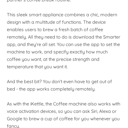
This sleek smart appliance combines a chic, modern
design with a multitude of functions. The device
enables users to brew a fresh batch of coffee
remotely. All they need to do is download the Smarter
app, and they’re all set. You can use the app to set the
machine to work, and specify exactly how much
coffee you want, at the precise strength and
temperature that you want it.
And the best bit? You don’t even have to get out of
bed - the app works completely remotely.
As with the iKettle, the Coffee machine also works with
voice activation devices, so you can ask Siri, Alexa or
Google to brew a cup of coffee for you whenever you
fancy.