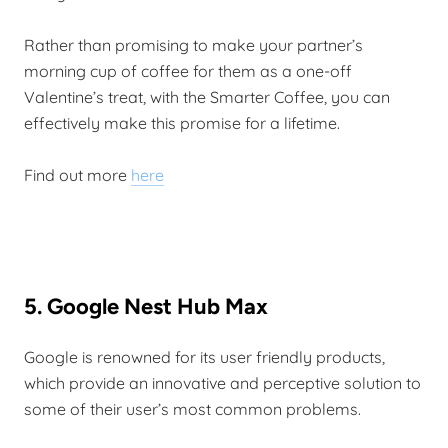
Rather than promising to make your partner’s
morning cup of coffee for them as a one-off
Valentine’s treat, with the Smarter Coffee, you can
effectively make this promise for a lifetime.
Find out more
here
5. Google Nest Hub Max
Google is renowned for its user friendly products,
which provide an innovative and perceptive solution to
some of their user’s most common problems.