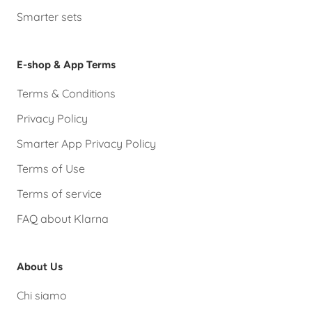
Smarter sets
E-shop & App Terms
Terms & Conditions
Privacy Policy
Smarter App Privacy Policy
Terms of Use
Terms of service
FAQ about Klarna
About Us
Chi siamo