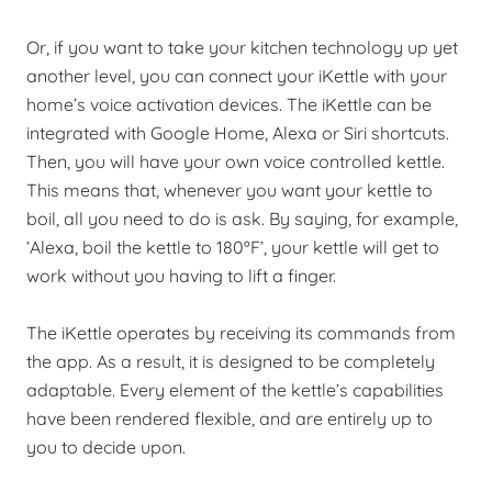
Or, if you want to take your kitchen technology up yet
another level, you can connect your iKettle with your
home’s voice activation devices. The iKettle can be
integrated with Google Home, Alexa or Siri shortcuts.
Then, you will have your own voice controlled kettle.
This means that, whenever you want your kettle to
boil, all you need to do is ask. By saying, for example,
‘Alexa, boil the kettle to 180ºF’, your kettle will get to
work without you having to lift a finger.
The iKettle operates by receiving its commands from
the app. As a result, it is designed to be completely
adaptable. Every element of the kettle’s capabilities
have been rendered flexible, and are entirely up to
you to decide upon.