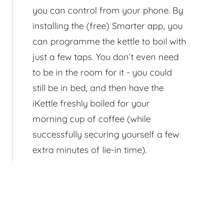
you can control from your phone. By
installing the (free) Smarter app, you
can programme the kettle to boil with
just a few taps. You don’t even need
to be in the room for it - you could
still be in bed, and then have the
iKettle freshly boiled for your
morning cup of coffee (while
successfully securing yourself a few
extra minutes of lie-in time).