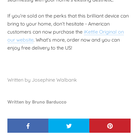
If you’re sold on the perks that this brilliant device can
bring to your home, don’t hesitate - American
customers can now purchase the
iKettle Original on
our website
. What’s more, order now and you can
enjoy free delivery to the US!
Written by Josephine Walbank
Written by Bruno Barducco