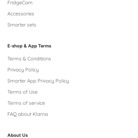
FridgeCam
Accessories
Smarter sets
E-shop & App Terms
Terms & Conditions
Privacy Policy
Smarter App Privacy Policy
Terms of Use
Terms of service
FAQ about Klarna
About Us