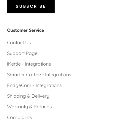
SUBSCRIBE
Customer Service
Contact Us
Support Page
iKettle - Integrations
Smarter Coffee - Integrations
FridgeCam - Integrations
Shipping & Delivery
Warranty & Refunds
Complaints