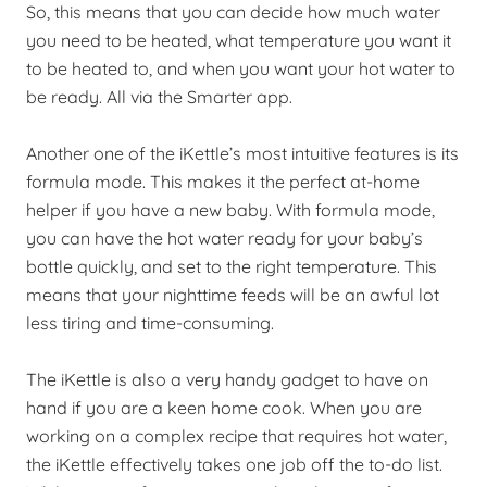
So, this means that you can decide how much water
you need to be heated, what temperature you want it
to be heated to, and when you want your hot water to
be ready. All via the Smarter app.
Another one of the iKettle’s most intuitive features is its
formula mode. This makes it the perfect at-home
helper if you have a new baby. With formula mode,
you can have the hot water ready for your baby’s
bottle quickly, and set to the right temperature. This
means that your nighttime feeds will be an awful lot
less tiring and time-consuming.
The iKettle is also a very handy gadget to have on
hand if you are a keen home cook. When you are
working on a complex recipe that requires hot water,
the iKettle effectively takes one job off the to-do list.