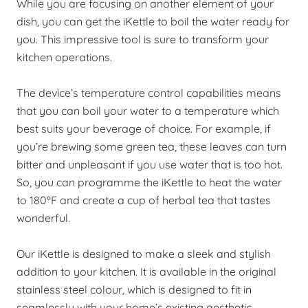
While you are focusing on another element of your
dish, you can get the iKettle to boil the water ready for
you. This impressive tool is sure to transform your
kitchen operations.
The device’s temperature control capabilities means
that you can boil your water to a temperature which
best suits your beverage of choice. For example, if
you’re brewing some green tea, these leaves can turn
bitter and unpleasant if you use water that is too hot.
So, you can programme the iKettle to heat the water
to 180ºF and create a cup of herbal tea that tastes
wonderful.
Our iKettle is designed to make a sleek and stylish
addition to your kitchen. It is available in the original
stainless steel colour, which is designed to fit in
seamlessly with your home’s existing aesthetic.