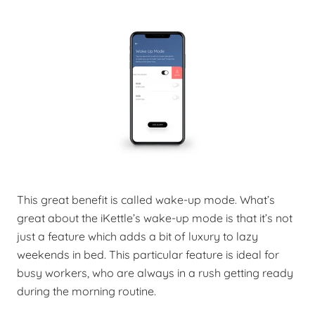
This great benefit is called wake-up mode. What’s
great about the iKettle’s wake-up mode is that it’s not
just a feature which adds a bit of luxury to lazy
weekends in bed. This particular feature is ideal for
busy workers, who are always in a rush getting ready
during the morning routine.