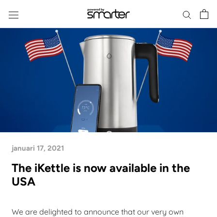
Skip
to
content
januari 17, 2021
The iKettle is now available in the
USA
We are delighted to announce that our very own