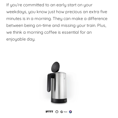
If you’re committed to an early start on your
weekdays, you know just how precious an extra five
minutes is in a morning. They can make a difference
between being on-time and missing your train. Plus,
we think a morning coffee is essential for an
enjoyable day.