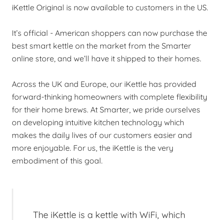
iKettle Original is now available to customers in the US.
It’s official - American shoppers can now purchase the
best smart kettle on the market from the Smarter
online store, and we’ll have it shipped to their homes.
Across the UK and Europe, our iKettle has provided
forward-thinking homeowners with complete flexibility
for their home brews. At Smarter, we pride ourselves
on developing intuitive kitchen technology which
makes the daily lives of our customers easier and
more enjoyable. For us, the iKettle is the very
embodiment of this goal.
The iKettle is a kettle with WiFi, which