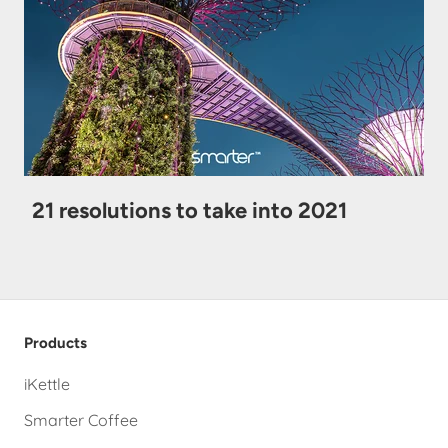
21 resolutions to take into 2021
Products
iKettle
Smarter Coffee