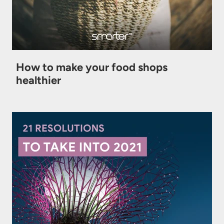
How to make your food shops
healthier