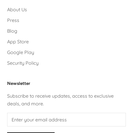
About Us
Press
Blog
App Store
Google Play
Security Policy
Newsletter
Subscribe to receive updates, access to exclusive
deals, and more.