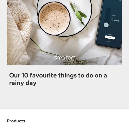
Our 10 favourite things to do on a
rainy day
Products