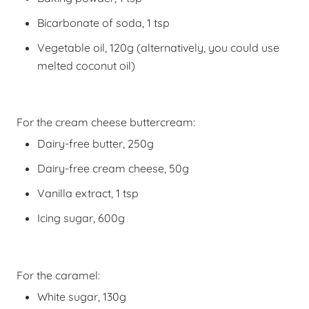
Bicarbonate of soda, 1 tsp
Vegetable oil, 120g (alternatively, you could use
melted coconut oil)
For the cream cheese buttercream:
Dairy-free butter, 250g
Dairy-free cream cheese, 50g
Vanilla extract, 1 tsp
Icing sugar, 600g
For the caramel:
White sugar, 130g