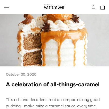
Skip
to
content
October 30, 2020
A celebration of all-things-caramel
This rich and decadent treat accompanies any good
pudding - make mine a caramel sauce,
every time
.