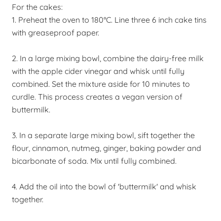
For the cakes:
1. Preheat the oven to 180
°
C. Line three 6 inch cake tins
with greaseproof paper.
2. In a large mixing bowl, combine the dairy-free milk
with the apple cider vinegar and whisk until fully
combined. Set the mixture aside for 10 minutes to
curdle. This process creates a vegan version of
buttermilk.
3. In a separate large mixing bowl, sift together the
flour, cinnamon, nutmeg, ginger, baking powder and
bicarbonate of soda. Mix until fully combined.
4. Add the oil into the bowl of 'buttermilk' and whisk
together.