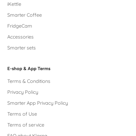
iKettle
Smarter Coffee
FridgeCam
Accessories
Smarter sets
E-shop & App Terms
Terms & Conditions
Privacy Policy
Smarter App Privacy Policy
Terms of Use
Terms of service
FAQ about Klarna