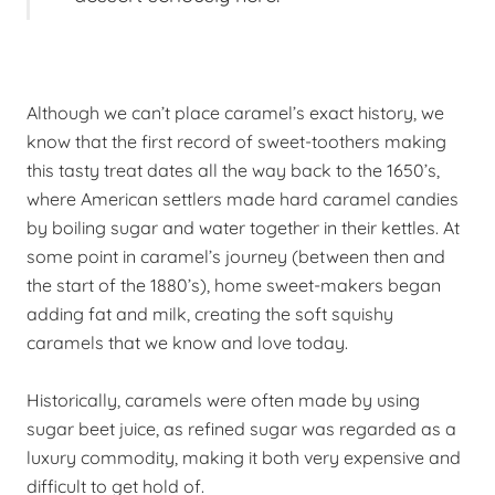
Although we can’t place caramel’s exact history, we
know that the first record of sweet-toothers making
this tasty treat dates all the way back to the 1650’s,
where American settlers made hard caramel candies
by boiling sugar and water together in their kettles. At
some point in caramel’s journey (between then and
the start of the 1880’s), home sweet-makers began
adding fat and milk, creating the soft squishy
caramels that we know and love today.
Historically, caramels were often made by using
sugar beet juice, as refined sugar was regarded as a
luxury commodity, making it both very expensive and
difficult to get hold of.