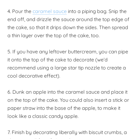
4. Pour the
caramel sauce
into a piping bag. Snip the
end off, and drizzle the sauce around the top edge of
the cake, so that it drips down the sides. Then spread
a thin layer over the top of the cake, too.
5. If you have any leftover buttercream, you can pipe
it onto the top of the cake to decorate (we’d
recommend using a large star tip nozzle to create a
cool decorative effect).
6. Dunk an apple into the caramel sauce and place it
on the top of the cake. You could also insert a stick or
paper straw into the base of the apple, to make it
look like a classic candy apple.
7. Finish by decorating liberally with biscuit crumbs, a