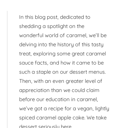
In this blog post, dedicated to
shedding a spotlight on the
wonderful world of caramel, we’ll be
delving into the history of this tasty
treat, exploring some great caramel
sauce facts, and how it came to be
such a staple on our dessert menus.
Then, with an even greater level of
appreciation than we could claim
before our education in caramel,
we’ve got a recipe for a vegan, lightly
spiced caramel apple cake. We take
dessert seriously here.