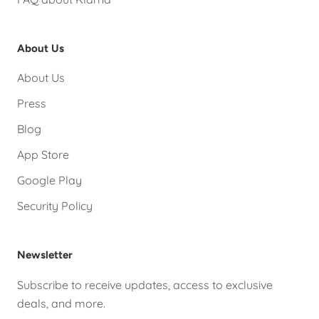
About Us
About Us
Press
Blog
App Store
Google Play
Security Policy
Newsletter
Subscribe to receive updates, access to exclusive
deals, and more.