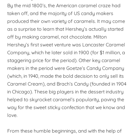
By the mid 1800’s, the American caramel craze had
taken off, and the majority of US candy makers
produced their own variety of caramels. It may come
as a surprise to learn that Hershey’s actually started
off by making caramel, not chocolate. Milton
Hershey’s first sweet venture was Lancaster Caramel
Company, which he later sold in 1900 (for $1 million, a
staggering price for the period). Other key caramel
makers in the period were Goetze’s Candy Company
(which, in 1940, made the bold decision to only sell its
Caramel Cream), and Brach’s Candy (founded in 1904
in Chicago). These big players in the dessert industry
helped to skyrocket caramel’s popularity, paving the
way for the sweet sticky confection that we know and
love.
From these humble beginnings, and with the help of