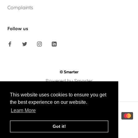
Complaints
Follow us
© Smarter
Powered by Smarter
This website uses cookies to ensure you get
the best experience on our website.
Learn More
Got it!