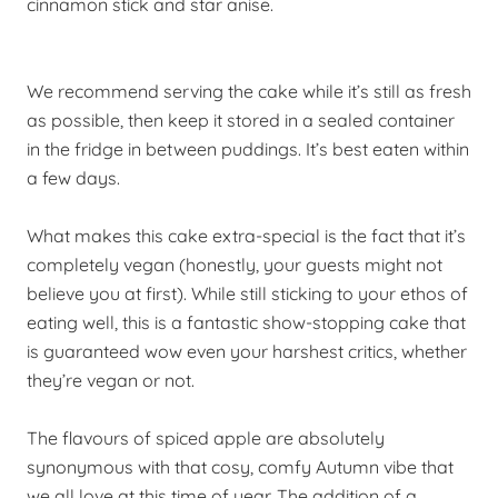
cinnamon stick and star anise.
We recommend serving the cake while it’s still as fresh
as possible, then
keep
it stored in a sealed container
in the fridge in between puddings. It’s best eaten within
a few days.
What makes this cake extra-special is the fact that it’s
completely vegan (honestly, your guests might not
believe you at first). While still sticking to your ethos of
eating well, this is a fantastic
show-stopping
cake that
is guaranteed wow even your harshest critics, whether
they’re vegan or not.
The flavours of spiced apple are absolutely
synonymous with that cosy, comfy Autumn vibe that
we all love at this time of year. The addition of a