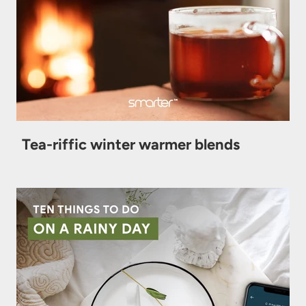
Tea-riffic winter warmer blends