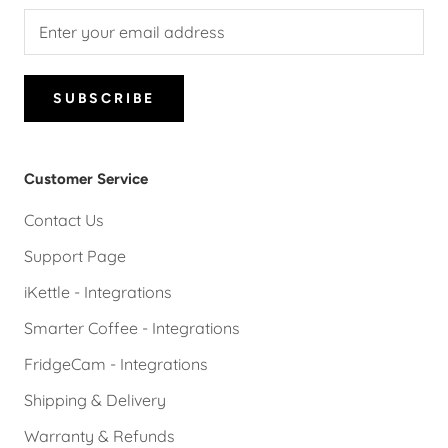
SUBSCRIBE
Customer Service
Contact Us
Support Page
iKettle - Integrations
Smarter Coffee - Integrations
FridgeCam - Integrations
Shipping & Delivery
Warranty & Refunds