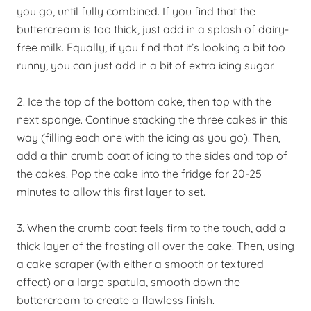
you go, until fully combined. If you find that the
buttercream is too thick, just add in a splash of dairy-
free milk. Equally, if you find that it’s looking a bit too
runny, you can just add in a bit of extra icing sugar.
2. Ice the top of the bottom cake, then top with the
next sponge. Continue stacking the three cakes in this
way (filling each one with the icing as you go). Then,
add a thin crumb coat of icing to the sides and top of
the cakes. Pop the cake into the fridge for 20-25
minutes to allow this first layer to set.
3. When the crumb coat feels firm to the touch, add a
thick layer of the frosting all over the cake. Then, using
a cake scraper (with either a smooth or textured
effect) or a large spatula, smooth down the
buttercream to create a flawless finish.