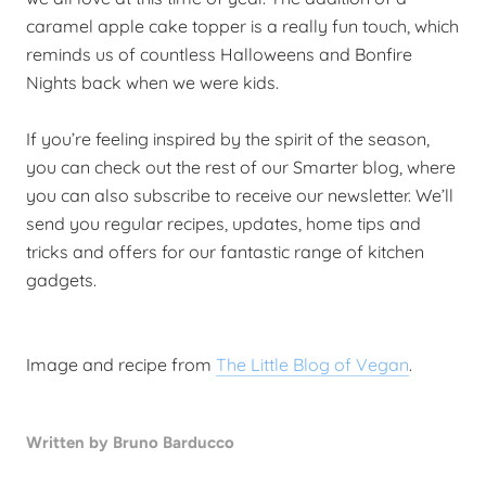
caramel apple cake topper is a really fun touch, which
reminds us of countless Halloweens and Bonfire
Nights back when we were kids.
If you’re feeling inspired by the spirit of the season,
you can check out the rest of our Smarter blog, where
you can also subscribe to receive our newsletter. We’ll
send you regular recipes, updates, home tips and
tricks and offers for our fantastic range of kitchen
gadgets.
Image and recipe from
The Little Blog of Vegan
.
Written by Bruno Barducco