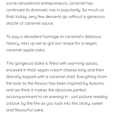
some sensational entrepreneurs, caramel has
continued its dramatic rise in popularity. So much so
that, today, very few desserts go without a generous
drizzle of caramel sauce.
To pay a decadent homage to caramel’s delicious
history, next up we’ve got our recipe for a vegan
caramel apple cake.
This gorgeous bake is filled with warming spices,
encased in thick vegan cream cheese icing and then
liberally topped with a caramel shell. Everything from
the look to the flavour has been inspired by Autumn,
and we think it makes the absolute perfect
accompaniment to an evening in - just picture reading
a book by the fire as you tuck into this sticky, sweet
and flavourful cake.