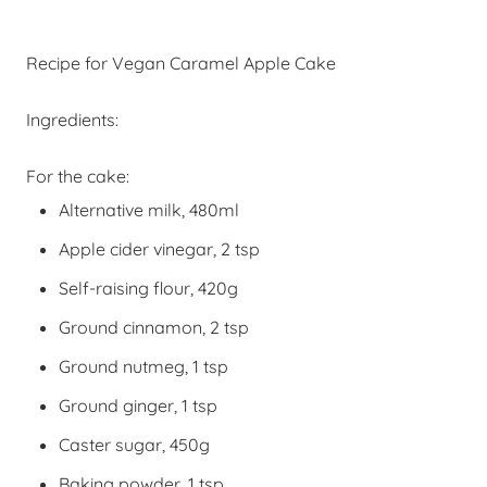
Recipe for Vegan Caramel Apple Cake
Ingredients:
For the cake:
Alternative milk, 480ml
Apple cider vinegar, 2 tsp
Self-raising
flour, 420g
Ground cinnamon, 2 tsp
Ground nutmeg, 1 tsp
Ground ginger, 1 tsp
Caster sugar, 450g
Baking powder, 1 tsp