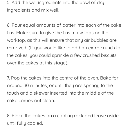
5. Add the wet ingredients into the bowl of dry
ingredients and mix well.
6. Pour equal amounts of batter into each of the cake
tins. Make sure to give the tins a few taps on the
worktop, as this will ensure that any air bubbles are
removed. (If you would like to add an extra crunch to
the cakes, you could sprinkle a few crushed biscuits
over the cakes at this stage).
7. Pop the cakes into the centre of the oven. Bake for
around 30 minutes, or until they are springy to the
touch and a skewer inserted into the middle of the
cake comes out clean.
8. Place the cakes on a cooling rack and leave aside
until fully cooled.