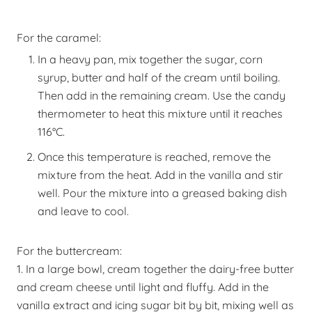
For the caramel:
In a heavy pan, mix together the sugar, corn
syrup, butter and half of the cream until boiling.
Then add in the remaining cream. Use the candy
thermometer to heat this mixture until it reaches
116
°
C.
Once this temperature is reached, remove the
mixture from the heat. Add in the vanilla
and stir
well. Pour the mixture into a greased baking dish
and leave to cool.
For the buttercream:
1. In a large bowl, cream together the dairy-free butter
and cream cheese until light and fluffy. Add in the
vanilla extract and icing sugar bit by bit, mixing well as