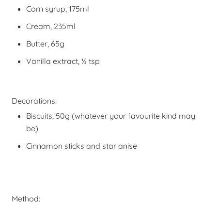
Corn syrup, 175ml
Cream, 235ml
Butter, 65g
Vanilla extract, ½ tsp
Decorations:
Biscuits, 50g (whatever your favourite kind may
be)
Cinnamon sticks and star anise
Method: