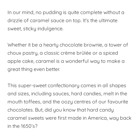
In our mind, no pudding is quite complete without a
drizzle of caramel sauce on top. It’s the ultimate
sweet, sticky indulgence.
Whether it be a hearty chocolate brownie, a tower of
choux pastry, a classic crème brûlée or a spiced
apple cake, caramel is a wonderful way to make a
great thing even better.
This super-sweet confectionary comes in all shapes
and sizes, including sauces, hard candies, melt in the
mouth toffees, and the oozy centres of our favourite
chocolates. But, did you know that hard candy
caramel sweets were first made in America, way back
in the 1650’s?