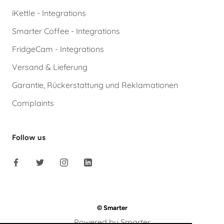
iKettle - Integrations
Smarter Coffee - Integrations
FridgeCam - Integrations
Versand & Lieferung
Garantie, Rückerstattung und Reklamationen
Complaints
Follow us
© Smarter
Powered by Smarter