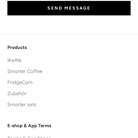
SEND MESSAGE
Products
iKettle
Smarter Coffee
FridgeCam
Zubehör
Smarter sets
E-shop & App Terms