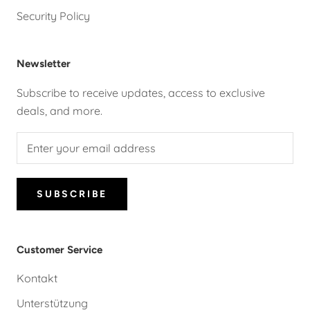
Security Policy
Newsletter
Subscribe to receive updates, access to exclusive
deals, and more.
SUBSCRIBE
Customer Service
Kontakt
Unterstützung