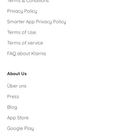
Terms & Conditions
Privacy Policy
Smarter App Privacy Policy
Terms of Use
Terms of service
FAQ about Klarna
About Us
Über uns
Press
Blog
App Store
Google Play