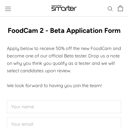
Skip
to
content
FoodCam 2 - Beta Application Form
Apply below to receive 50% off the new FoodCam and
become one of our official Beta tester. Drop us a note
on why you think you qualify as a tester and we will
select candidates upon review.
We look forward to having you join the team!