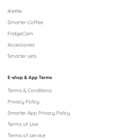
iKettle
Smarter Coffee
FridgeCam
Accessories
Smarter sets
E-shop & App Terms
Terms & Conditions
Privacy Policy
Smarter App Privacy Policy
Terms of Use
Terms of service