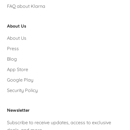
FAQ about Klarna
About Us
About Us
Press
Blog
App Store
Google Play
Security Policy
Newsletter
Subscribe to receive updates, access to exclusive