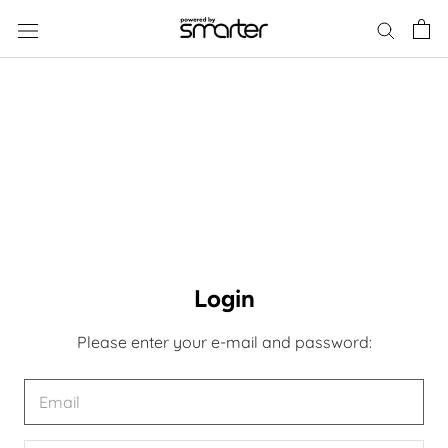
Skip
to
content
Login
Please enter your e-mail and password: