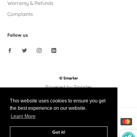
Warranty & Refunds
Complaints
Follow us
© Smarter
Powered by Smarter
This website uses cookies to ensure you get
the best experience on our website.
Learn More
Got it!