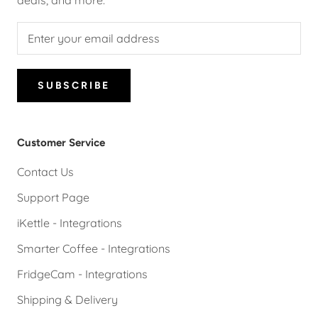
deals, and more.
SUBSCRIBE
Customer Service
Contact Us
Support Page
iKettle - Integrations
Smarter Coffee - Integrations
FridgeCam - Integrations
Shipping & Delivery