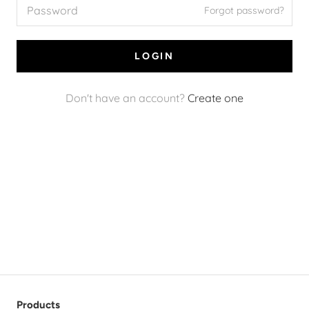
Forgot password?
LOGIN
Don't have an account?
Create one
Products