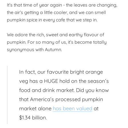
It’s that time of year again - the leaves are changing,
the air’s getting a little cooler, and we can smell
pumpkin spice in every cafe that we step in.
We adore the rich, sweet and earthy flavour of
pumpkin. For so many of us, it’s become totally
synonymous with Autumn.
In fact, our favourite bright orange
veg has a HUGE hold on the season’s
food and drink market. Did you know
that America’s processed pumpkin
market alone
has been valued
at
$1.34 billion.