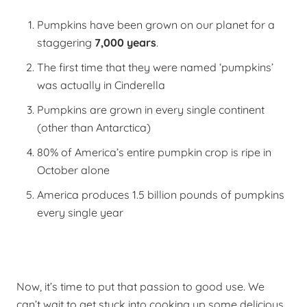
Pumpkins have been grown on our planet for a
staggering
7,000 years
.
The first time that they were named ‘pumpkins’
was actually in Cinderella
Pumpkins are grown in every single continent
(other than Antarctica)
80% of America’s entire pumpkin crop is ripe in
October alone
America produces 1.5 billion pounds of pumpkins
every single year
Now, it’s time to put that passion to good use.
We
can’t wait to get stuck into cooking up some delicious