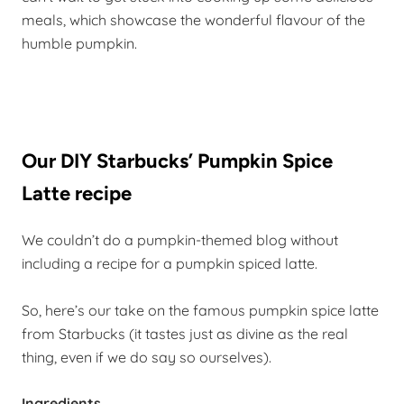
meals, which showcase the wonderful flavour of the
humble pumpkin.
Our DIY Starbucks’ Pumpkin Spice
Latte recipe
We couldn’t do a pumpkin-themed blog without
including a recipe for a pumpkin spiced latte.
So, here’s our take on the famous pumpkin spice latte
from Starbucks (it tastes just as divine as the real
thing, even if we do say so ourselves).
Ingredients