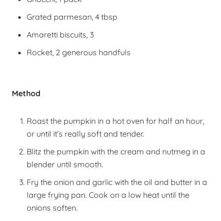
Grated parmesan, 4 tbsp
Amaretti biscuits, 3
Rocket, 2 generous handfuls
Method
Roast the pumpkin in a hot oven for half an hour,
or until it's really soft and tender.
Blitz the pumpkin with the cream and nutmeg in a
blender until smooth.
Fry the onion and garlic with the oil and butter in a
large frying pan. Cook on a low heat until the
onions soften.