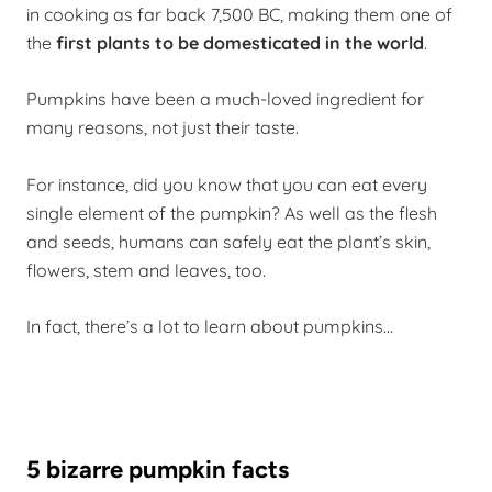
in cooking as far back 7,500 BC, making them one of
the
first plants to be domesticated in the world
.
Pumpkins have been a much-loved ingredient for
many reasons, not just their taste.
For instance, did you know that you can eat every
single element of the pumpkin? As well as the flesh
and seeds, humans can safely eat the plant’s skin,
flowers, stem and leaves, too.
In fact, there’s a lot to learn about pumpkins…
5 bizarre pumpkin facts