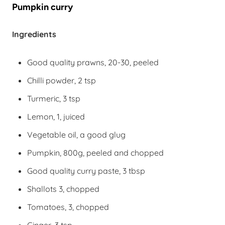
Pumpkin curry
Ingredients
Good quality prawns, 20-30, peeled
Chilli powder, 2 tsp
Turmeric, 3 tsp
Lemon, 1, juiced
Vegetable oil, a good glug
Pumpkin, 800g, peeled and chopped
Good quality curry paste, 3 tbsp
Shallots 3, chopped
Tomatoes, 3, chopped