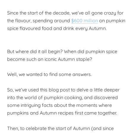
Since the start of the decade, we’ve all gone crazy for
the flavour, spending around
$600 million
on pumpkin
spice flavoured food and drink every Autumn.
But where did it all begin?
When did pumpkin spice
become such an iconic Autumn staple?
Well, we wanted to find some answers.
So, we’ve used this blog post to delve a little deeper
into the world of pumpkin cooking, and discovered
some intriguing facts about the moments where
pumpkins and Autumn recipes first came together.
Then, to celebrate the start of Autumn (and since