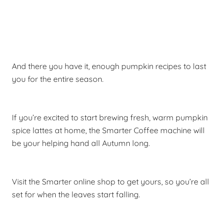
And there you have it, enough pumpkin recipes to last
you for the entire season.
If you’re excited to start brewing fresh, warm pumpkin
spice lattes at home, the Smarter Coffee machine will
be your helping hand all Autumn long.
Visit the Smarter online shop to get yours, so you’re all
set for when the leaves start falling.