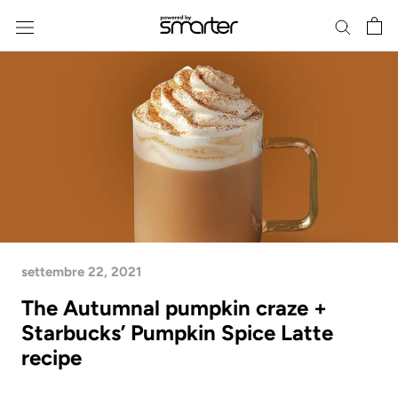
Skip
to
content
settembre 22, 2021
The Autumnal pumpkin craze +
Starbucks’ Pumpkin Spice Latte
recipe