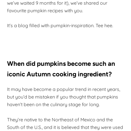
we’ve waited 9 months for it), we’ve shared our
favourite pumpkin recipes with you.
It’s a blog filled with pumpkin-inspiration. Tee hee.
When did pumpkins become such an
iconic Autumn cooking ingredient?
It may have become a popular trend in recent years,
but you’d be mistaken if you thought that pumpkins
haven’t been on the culinary stage for long.
They’re native to the Northeast of Mexico and the
South of the U.S., and it is believed that they were used