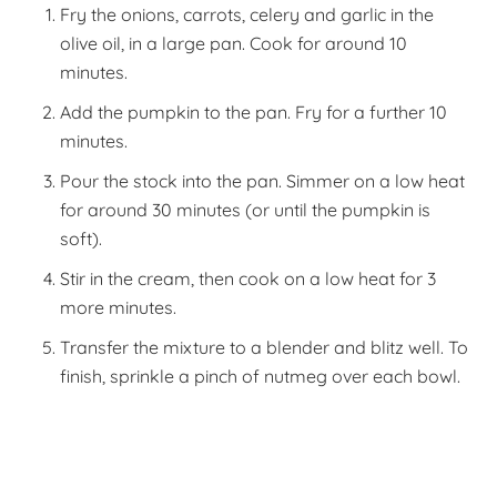
Fry the onions, carrots, celery and garlic in the
olive oil, in a large pan. Cook for around 10
minutes.
Add the pumpkin to the pan. Fry for a further 10
minutes.
Pour the stock into the pan. Simmer on a low heat
for around 30 minutes (or until the pumpkin is
soft).
Stir in the cream, then cook on a low heat for 3
more minutes.
Transfer the mixture to a blender and blitz well. To
finish, sprinkle a pinch of nutmeg over each bowl.