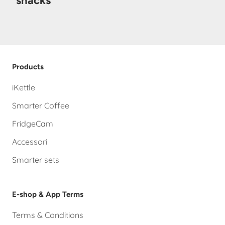
snacks
Products
iKettle
Smarter Coffee
FridgeCam
Accessori
Smarter sets
E-shop & App Terms
Terms & Conditions