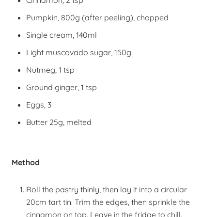
Cinnamon, 2 tsp
Pumpkin, 800g (after peeling), chopped
Single cream, 140ml
Light muscovado sugar, 150g
Nutmeg, 1 tsp
Ground ginger, 1 tsp
Eggs, 3
Butter 25g, melted
Method
Roll the pastry thinly, then lay it into a circular
20cm tart tin. Trim the edges, then sprinkle the
cinnamon on top. Leave in the fridge to chill.