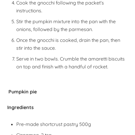
Cook the gnocchi following the packet’s
instructions.
Stir the pumpkin mixture into the pan with the
onions, followed by the parmesan.
Once the gnocchi is cooked, drain the pan, then
stir into the sauce.
Serve in two bowls. Crumble the amaretti biscuits
on top and finish with a handful of rocket.
Pumpkin pie
Ingredients
Pre-made shortcrust pastry 500g