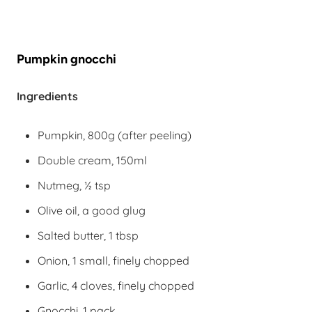
Pumpkin gnocchi
Ingredients
Pumpkin, 800g (after peeling)
Double cream, 150ml
Nutmeg, ½ tsp
Olive oil, a good glug
Salted butter, 1 tbsp
Onion, 1 small, finely chopped
Garlic, 4 cloves, finely chopped
Gnocchi, 1 pack