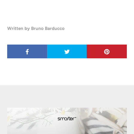
Written by Bruno Barducco