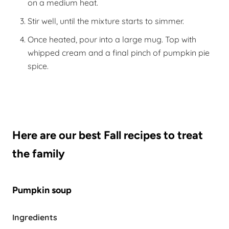
on a medium heat.
Stir well, until the mixture starts to simmer.
Once heated, pour into a large mug. Top with
whipped cream and a final pinch of pumpkin pie
spice.
Here are our best Fall recipes to treat
the family
Pumpkin soup
Ingredients