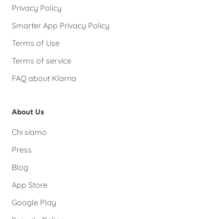
Privacy Policy
Smarter App Privacy Policy
Terms of Use
Terms of service
FAQ about Klarna
About Us
Chi siamo
Press
Blog
App Store
Google Play