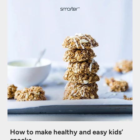
How to make healthy and easy kids’