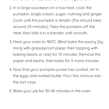
In a large saucepan on a low heat, cook the
pumpkin, single cream, sugar, nutmeg and ginger.
Cook until the pumpkin is tender (this should take
around 25 minutes). Take the pumpkin off the
heat, then blitz it in a blender until smooth.
Heat your oven to 180°C. Blind bake the pastry (by
lining with greaseproof paper then topping with
baking beans or rice) for 15 minutes. Remove the
paper and beans, then bake for 5 more minutes.
Now that your pumpkin puree has cooled, stir in
the eggs and melted butter. Pour this mixture into
the tart case.
Bake your pie for 30-40 minutes in the oven.