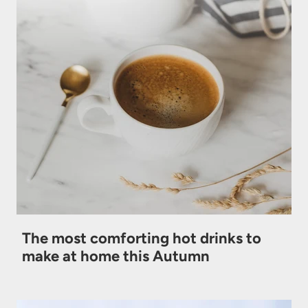
The most comforting hot drinks to
make at home this Autumn