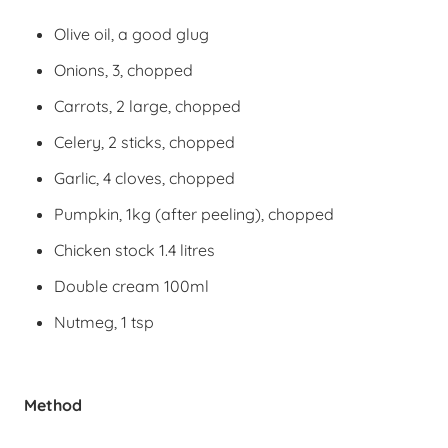
Olive oil, a good glug
Onions, 3, chopped
Carrots, 2 large, chopped
Celery, 2 sticks, chopped
Garlic, 4 cloves, chopped
Pumpkin, 1kg (after peeling), chopped
Chicken stock 1.4 litres
Double cream 100ml
Nutmeg, 1 tsp
Method