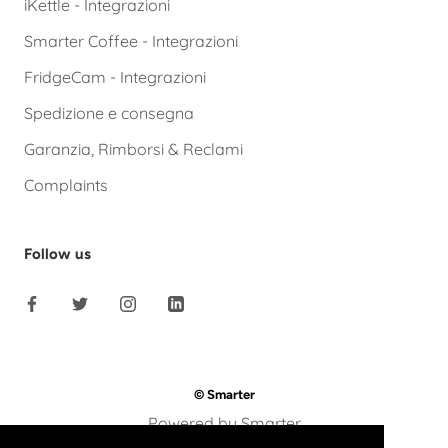
iKettle - Integrazioni
Smarter Coffee - Integrazioni
FridgeCam - Integrazioni
Spedizione e consegna
Garanzia, Rimborsi & Reclami
Complaints
Follow us
© Smarter
Powered by Smarter