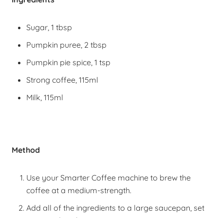
Sugar, 1 tbsp
Pumpkin puree, 2 tbsp
Pumpkin pie spice, 1 tsp
Strong coffee, 115ml
Milk, 115ml
Method
Use your Smarter Coffee machine to brew the
coffee at a medium-strength.
Add all of the ingredients to a large saucepan, set