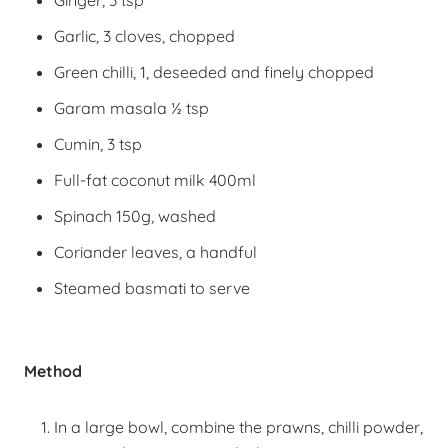
Ginger, 3 tsp
Garlic, 3 cloves, chopped
Green chilli, 1, deseeded and finely chopped
Garam masala ½ tsp
Cumin, 3 tsp
Full-fat coconut milk 400ml
Spinach 150g, washed
Coriander leaves, a handful
Steamed basmati to serve
Method
In a large bowl, combine the prawns, chilli powder,