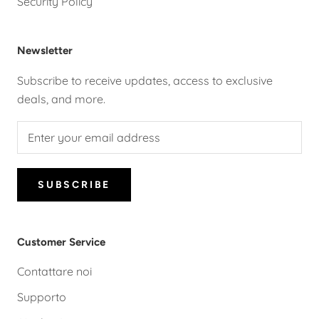
Security Policy
Newsletter
Subscribe to receive updates, access to exclusive
deals, and more.
SUBSCRIBE
Customer Service
Contattare noi
Supporto