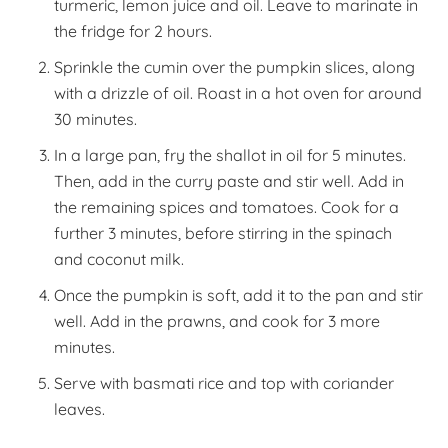
turmeric, lemon juice and oil. Leave to marinate in
the fridge for 2 hours.
Sprinkle the cumin over the pumpkin slices, along
with a drizzle of oil. Roast in a hot oven for around
30 minutes.
In a large pan, fry the shallot in oil for 5 minutes.
Then, add in the curry paste and stir well. Add in
the remaining spices and tomatoes. Cook for a
further 3 minutes, before stirring in the spinach
and coconut milk.
Once the pumpkin is soft, add it to the pan and stir
well. Add in the prawns, and cook for 3 more
minutes.
Serve with basmati rice and top with coriander
leaves.