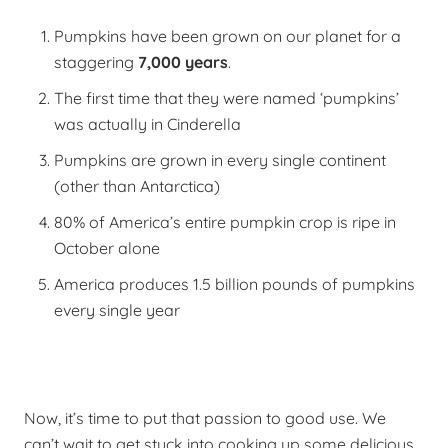
Pumpkins have been grown on our planet for a
staggering
7,000 years
.
The first time that they were named ‘pumpkins’
was actually in Cinderella
Pumpkins are grown in every single continent
(other than Antarctica)
80% of America’s entire pumpkin crop is ripe in
October alone
America produces 1.5 billion pounds of pumpkins
every single year
Now, it’s time to put that passion to good use.
We
can’t wait to get stuck into cooking up some delicious