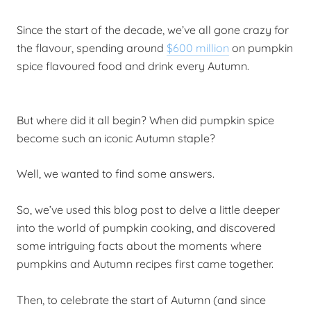
Since the start of the decade, we’ve all gone crazy for
the flavour, spending around
$600 million
on pumpkin
spice flavoured food and drink every Autumn.
But where did it all begin?
When did pumpkin spice
become such an iconic Autumn staple?
Well, we wanted to find some answers.
So, we’ve used this blog post to delve a little deeper
into the world of pumpkin cooking, and discovered
some intriguing facts about the moments where
pumpkins and Autumn recipes first came together.
Then, to celebrate the start of Autumn (and since