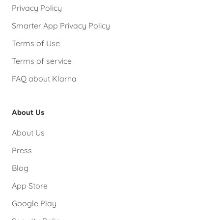
Privacy Policy
Smarter App Privacy Policy
Terms of Use
Terms of service
FAQ about Klarna
About Us
About Us
Press
Blog
App Store
Google Play