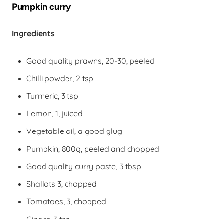
Pumpkin curry
Ingredients
Good quality prawns, 20-30, peeled
Chilli powder, 2 tsp
Turmeric, 3 tsp
Lemon, 1, juiced
Vegetable oil, a good glug
Pumpkin, 800g, peeled and chopped
Good quality curry paste, 3 tbsp
Shallots 3, chopped
Tomatoes, 3, chopped