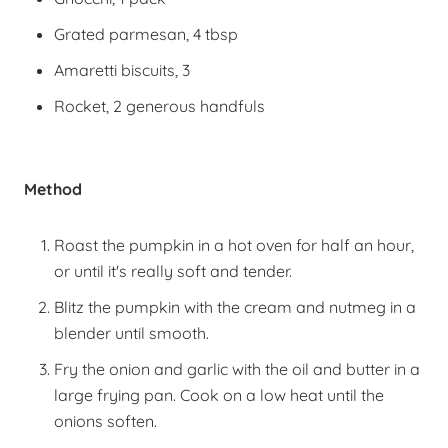
Grated parmesan, 4 tbsp
Amaretti biscuits, 3
Rocket, 2 generous handfuls
Method
Roast the pumpkin in a hot oven for half an hour,
or until it's really soft and tender.
Blitz the pumpkin with the cream and nutmeg in a
blender until smooth.
Fry the onion and garlic with the oil and butter in a
large frying pan. Cook on a low heat until the
onions soften.