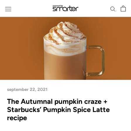
Skip
to
content
september 22, 2021
The Autumnal pumpkin craze +
Starbucks’ Pumpkin Spice Latte
recipe