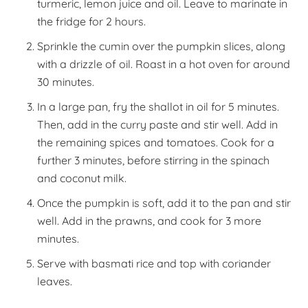
turmeric, lemon juice and oil. Leave to marinate in
the fridge for 2 hours.
Sprinkle the cumin over the pumpkin slices, along
with a drizzle of oil. Roast in a hot oven for around
30 minutes.
In a large pan, fry the shallot in oil for 5 minutes.
Then, add in the curry paste and stir well. Add in
the remaining spices and tomatoes. Cook for a
further 3 minutes, before stirring in the spinach
and coconut milk.
Once the pumpkin is soft, add it to the pan and stir
well. Add in the prawns, and cook for 3 more
minutes.
Serve with basmati rice and top with coriander
leaves.