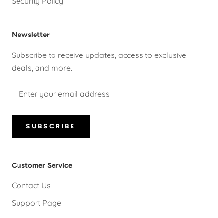
Security Policy
Newsletter
Subscribe to receive updates, access to exclusive
deals, and more.
SUBSCRIBE
Customer Service
Contact Us
Support Page