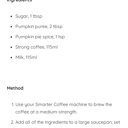
Sugar, 1 tbsp
Pumpkin puree, 2 tbsp
Pumpkin pie spice, 1 tsp
Strong coffee, 115ml
Milk, 115ml
Method
Use your Smarter Coffee machine to brew the
coffee at a medium-strength.
Add all of the ingredients to a large saucepan, set