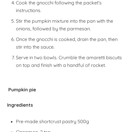
Cook the gnocchi following the packet’s
instructions.
Stir the pumpkin mixture into the pan with the
onions, followed by the parmesan.
Once the gnocchi is cooked, drain the pan, then
stir into the sauce.
Serve in two bowls. Crumble the amaretti biscuits
on top and finish with a handful of rocket.
Pumpkin pie
Ingredients
Pre-made shortcrust pastry 500g