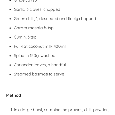
Ginger, 3 tsp
Garlic, 3 cloves, chopped
Green chilli, 1, deseeded and finely chopped
Garam masala ½ tsp
Cumin, 3 tsp
Full-fat coconut milk 400ml
Spinach 150g, washed
Coriander leaves, a handful
Steamed basmati to serve
Method
In a large bowl, combine the prawns, chilli powder,