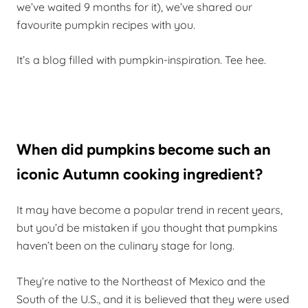
we’ve waited 9 months for it), we’ve shared our
favourite pumpkin recipes with you.
It’s a blog filled with pumpkin-inspiration. Tee hee.
When did pumpkins become such an
iconic Autumn cooking ingredient?
It may have become a popular trend in recent years,
but you’d be mistaken if you thought that pumpkins
haven’t been on the culinary stage for long.
They’re native to the Northeast of Mexico and the
South of the U.S., and it is believed that they were used