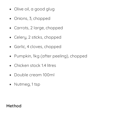
Olive oil, a good glug
Onions, 3, chopped
Carrots, 2 large, chopped
Celery, 2 sticks, chopped
Garlic, 4 cloves, chopped
Pumpkin, 1kg (after peeling), chopped
Chicken stock 1.4 litres
Double cream 100ml
Nutmeg, 1 tsp
Method