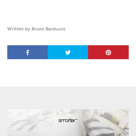
Written by Bruno Barducco