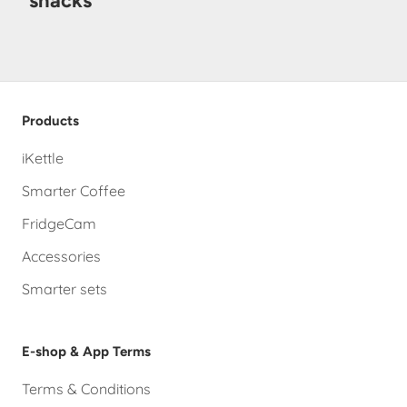
snacks
Products
iKettle
Smarter Coffee
FridgeCam
Accessories
Smarter sets
E-shop & App Terms
Terms & Conditions