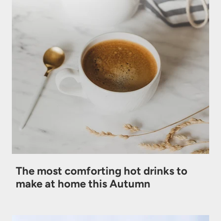
The most comforting hot drinks to
make at home this Autumn