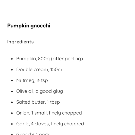
Pumpkin gnocchi
Ingredients
Pumpkin, 800g (after peeling)
Double cream, 150ml
Nutmeg, ½ tsp
Olive oil, a good glug
Salted butter, 1 tbsp
Onion, 1 small, finely chopped
Garlic, 4 cloves, finely chopped
Gnocchi, 1 pack