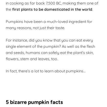
in cooking as far back 7,500 BC, making them one of
the
first plants to be domesticated in the world
.
Pumpkins have been a much-loved ingredient for
many reasons, not just their taste.
For instance, did you know that you can eat every
single element of the pumpkin? As well as the flesh
and seeds, humans can safely eat the plant’s skin,
flowers, stem and leaves, too.
In fact, there’s a lot to learn about pumpkins…
5 bizarre pumpkin facts