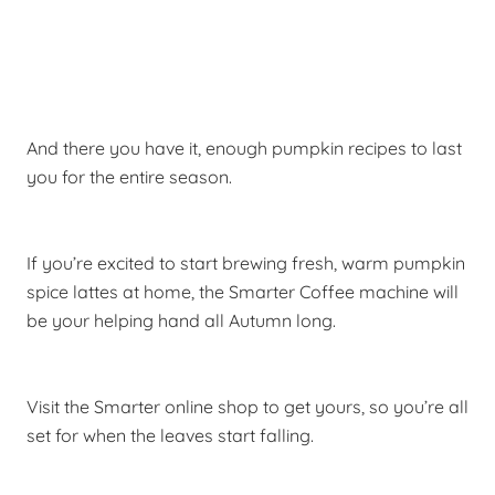
And there you have it, enough pumpkin recipes to last
you for the entire season.
If you’re excited to start brewing fresh, warm pumpkin
spice lattes at home, the Smarter Coffee machine will
be your helping hand all Autumn long.
Visit the Smarter online shop to get yours, so you’re all
set for when the leaves start falling.