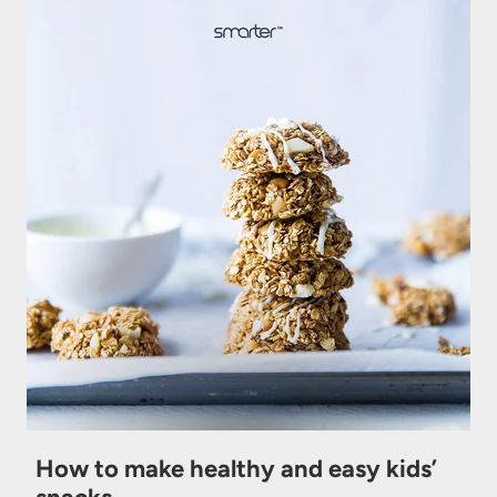
How to make healthy and easy kids’