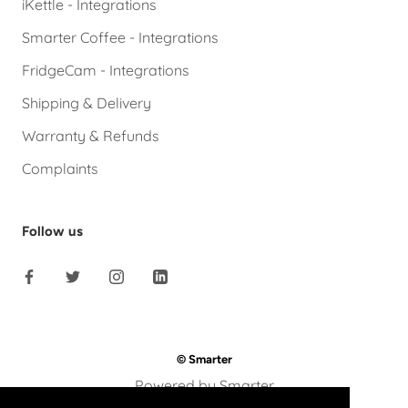
iKettle - Integrations
Smarter Coffee - Integrations
FridgeCam - Integrations
Shipping & Delivery
Warranty & Refunds
Complaints
Follow us
© Smarter
Powered by Smarter