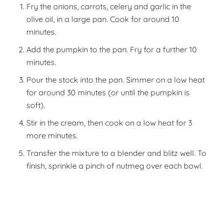
Fry the onions, carrots, celery and garlic in the
olive oil, in a large pan. Cook for around 10
minutes.
Add the pumpkin to the pan. Fry for a further 10
minutes.
Pour the stock into the pan. Simmer on a low heat
for around 30 minutes (or until the pumpkin is
soft).
Stir in the cream, then cook on a low heat for 3
more minutes.
Transfer the mixture to a blender and blitz well. To
finish, sprinkle a pinch of nutmeg over each bowl.