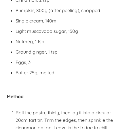
Cinnamon, 2 tsp
Pumpkin, 800g (after peeling), chopped
Single cream, 140ml
Light muscovado sugar, 150g
Nutmeg, 1 tsp
Ground ginger, 1 tsp
Eggs, 3
Butter 25g, melted
Method
Roll the pastry thinly, then lay it into a circular
20cm tart tin. Trim the edges, then sprinkle the
cinnamon on top. Leave in the fridge to chill.