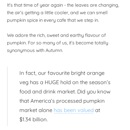
It’s that time of year again - the leaves are changing,
the air’s getting a little cooler, and we can smell
pumpkin spice in every cafe that we step in.
We adore the rich, sweet and earthy flavour of
pumpkin. For so many of us, it’s become totally
synonymous with Autumn.
In fact, our favourite bright orange
veg has a HUGE hold on the season’s
food and drink market. Did you know
that America’s processed pumpkin
market alone
has been valued
at
$1.34 billion.