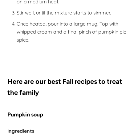
on a medium heat.
Stir well, until the mixture starts to simmer.
Once heated, pour into a large mug. Top with
whipped cream and a final pinch of pumpkin pie
spice.
Here are our best Fall recipes to treat
the family
Pumpkin soup
Ingredients