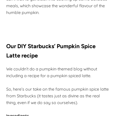
meals, which showcase the wonderful flavour of the
humble pumpkin.
Our DIY Starbucks’ Pumpkin Spice
Latte recipe
We couldn’t do a pumpkin-themed blog without
including a recipe for a pumpkin spiced latte.
So, here’s our take on the famous pumpkin spice latte
from Starbucks (it tastes just as divine as the real
thing, even if we do say so ourselves).
Ingredients