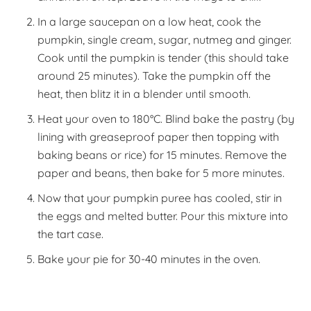
In a large saucepan on a low heat, cook the
pumpkin, single cream, sugar, nutmeg and ginger.
Cook until the pumpkin is tender (this should take
around 25 minutes). Take the pumpkin off the
heat, then blitz it in a blender until smooth.
Heat your oven to 180°C. Blind bake the pastry (by
lining with greaseproof paper then topping with
baking beans or rice) for 15 minutes. Remove the
paper and beans, then bake for 5 more minutes.
Now that your pumpkin puree has cooled, stir in
the eggs and melted butter. Pour this mixture into
the tart case.
Bake your pie for 30-40 minutes in the oven.