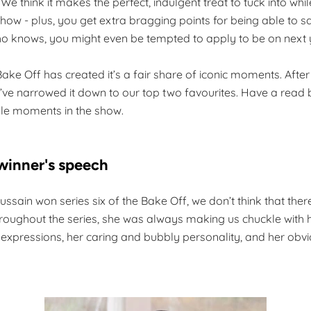
 We think it makes the perfect, indulgent treat to tuck into wh
how - plus, you get extra bragging points for being able to say 
knows, you might even be tempted to apply to be on next 
Bake Off has created it’s a fair share of iconic moments. Afte
e’ve narrowed it down to our top two favourites. Have a read 
e moments in the show.
 winner's speech
sain won series six of the Bake Off, we don’t think that the
hroughout the series, she was always making us chuckle with 
 expressions, her caring and bubbly personality, and her obvi