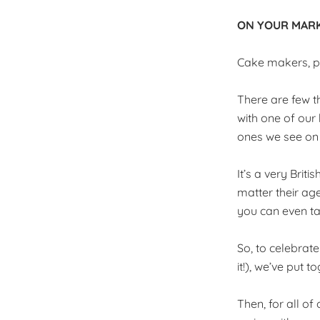
ON YOUR MARK
Cake makers, pu
There are few t
with one of our
ones we see on 
It’s a very Briti
matter their age
you can even ta
So, to celebrat
it!), we’ve put
Then, for all of