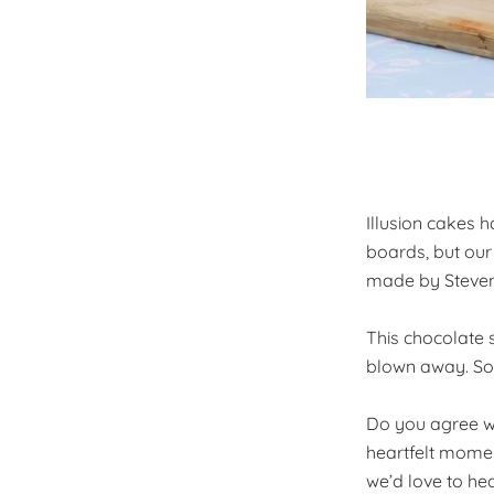
Illusion cakes
boards, but our
made by Steven C
This chocolate 
blown away. So m
Do you agree wit
heartfelt momen
we’d love to he