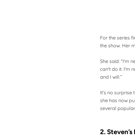
For the series f
the show. Her m
She said: “I'm 
can't do it. I'm 
and I will.”
It’s no surpris
she has now pu
several popula
2. Steven’s