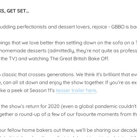
S, GET SET…
dding perfectionists and dessert lovers, rejoice - GBBO is ba
hings that we love better than settling down on the sofa on a
 homemade desserts (admittedly, they’re not quite as profess
the TV) and watching The Great British Bake Off.
sh classic that crosses generations. We think it’s brilliant that 
, can all sit down and enjoy the show together. If you’re as ex
ke a peek at Season 11’s
teaser trailer here
.
e the show’s return for 2020 (even a global pandemic couldn’t
 together a round-up of a few of our favourite moments from t
 our fellow home bakers out there, we’ll be sharing our decad