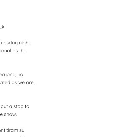
ck!
 Tuesday night
ional as the
everyone, no
cited as we are,
 put a stop to
he show.
ent tiramisu