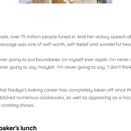
inale, over 15 million people tuned in. And her victory speech a
essage was one of self-worth, self-belief and wonderful heartf
never going to put boundaries on myself ever again. I'm never 
never going to say 'maybe'. I'm never going to say, 'I don't think
e that Nadiya’s baking career has completely taken off since 
blished numerous cookbooks, as well as appearing as a hos
r cooking shows.
 baker’s lunch