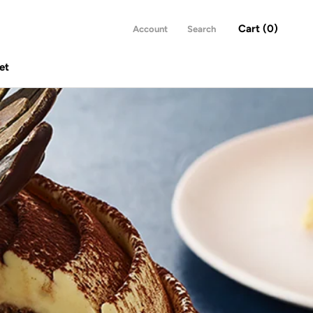
Cart (
0
)
Account
Search
et
Share
Prev
Next
et