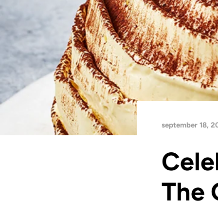
september 18, 2
Cele
The 