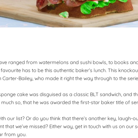
 have ranged from watermelons and sushi bowls, to books an
 favourite has to be this authentic baker’s lunch. This knocko
arter-Bailey, who made it right the way through to the series
sponge cake was disguised as a classic BLT sandwich, and t
uch so, that he was awarded the first-star baker title of seri
h our list? Or do you think that there’s another key, laugh-o
t that we’ve missed? Either way, get in touch with us on our s
ar from you.