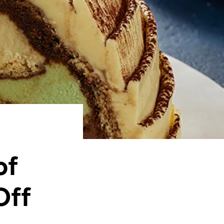
of
Off