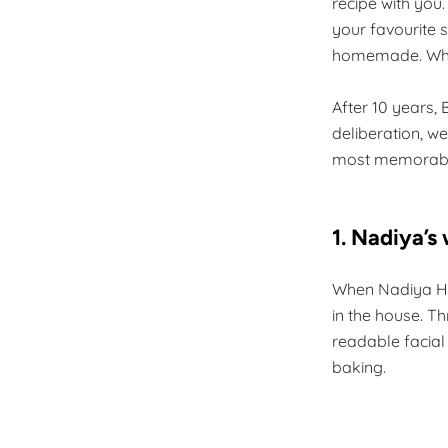
recipe with you.
your favourite s
homemade. Who 
After 10 years, 
deliberation, w
most memorabl
1. Nadiya’s
When Nadiya Hus
in the house. T
readable facial
baking.