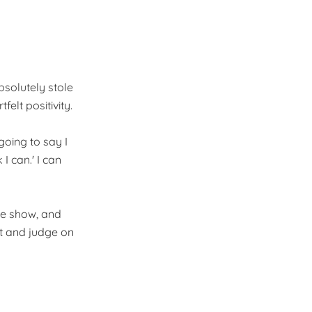
bsolutely stole
elt positivity.
going to say I
 I can.' I can
the show, and
t and judge on