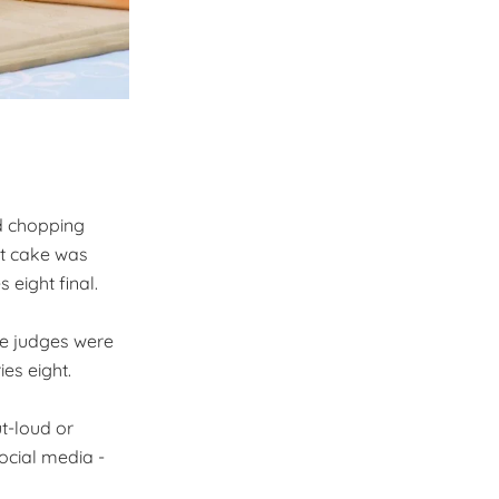
d chopping
ut cake was
 eight final.
he judges were
es eight.
ut-loud or
ocial media -