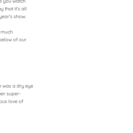
ile you watch
that it’s all
year’s show.
r much
below of our
re was a dry eye
her super-
ous love of