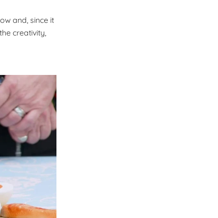
ow and, since it
he creativity,