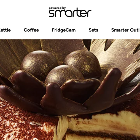
Kettle
Coffee
FridgeCam
Sets
Smarter Outl
Kettle
Coffee
FridgeCam
Sets
Smarter Outl