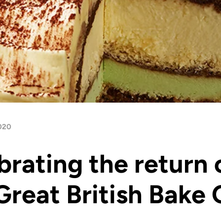
020
brating the return 
Great British Bake 