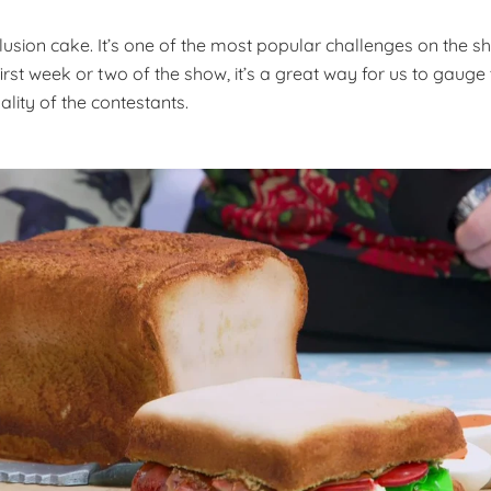
llusion cake. It’s one of the most popular challenges on the sh
irst week or two of the show, it’s a great way for us to gauge t
ality of the contestants.