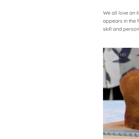
We all love an i
appears in the f
skill and person