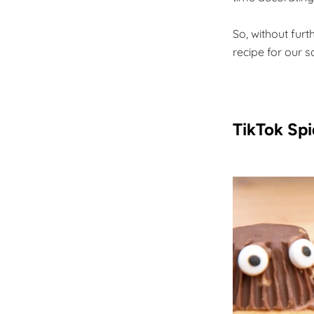
So, without furt
recipe for our 
TikTok Spi