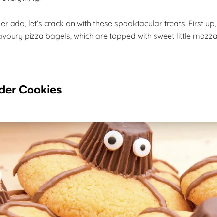
her ado, let’s crack on with these spooktacular treats. First up
savoury pizza bagels, which are topped with sweet little mozza
der Cookies