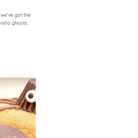
, we’ve got the
rella ghosts.