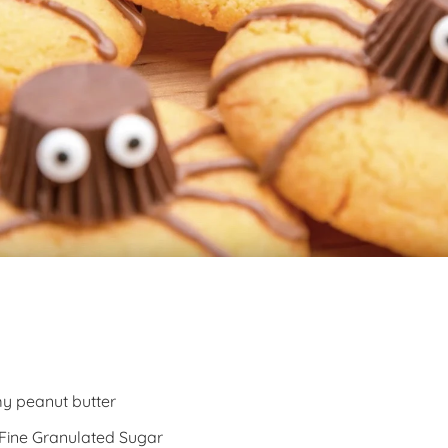
y peanut butter
 Fine Granulated Sugar