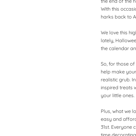
the end of the 
With this occas
harks back to A
We love this hi
lately, Hallowee
the calendar and
So, for those of
help make your s
realistic grub. 
inspired treats 
your little ones.
Plus, what we lo
easy and affor
31st. Everyone c
time decorating