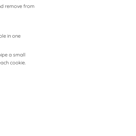
 and remove from
ole in one
pipe a small
each cookie.