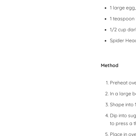
1 large egg
1 teaspoon 
1/2 cup dar
Spider Head
Method
Preheat ove
In a large 
Shape into 1
Dip into su
to press a 
Place in ov