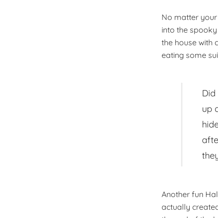
No matter your 
into the spooky 
the house with
eating some sui
Did
up 
hid
afte
the
Another fun Hal
actually create