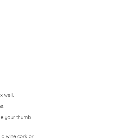
x well.
s.
Use your thumb
 a wine cork or