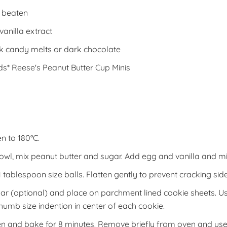
, beaten
vanilla extract
k candy melts or dark chocolate
s* Reese's Peanut Butter Cup Minis
n to 180°C.
bowl, mix peanut butter and sugar. Add egg and vanilla and mi
 tablespoon size balls. Flatten gently to prevent cracking side
gar (optional) and place on parchment lined cookie sheets. 
thumb size indention in center of each cookie.
en and bake for 8 minutes. Remove briefly from oven and use