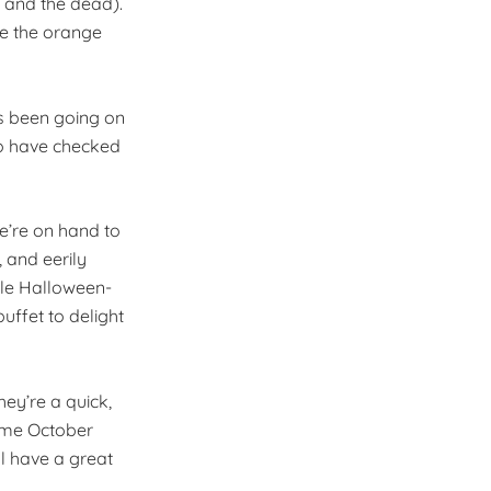
 and the dead).
le the orange
’s been going on
 to have checked
we’re on hand to
 and eerily
ttle Halloween-
uffet to delight
hey’re a quick,
ome October
ll have a great