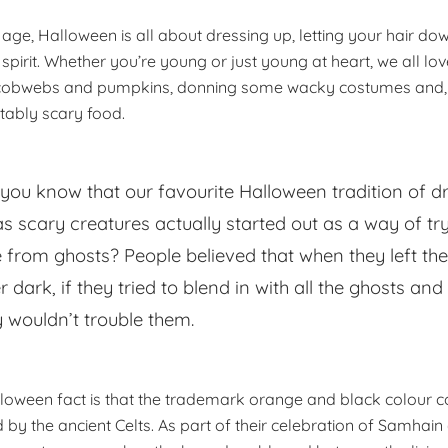
age, Halloween is all about dressing up, letting your hair do
spirit. Whether you’re young or just young at heart, we all lo
 cobwebs and pumpkins, donning some wacky costumes and, 
tably scary food.
 you know that our favourite Halloween tradition of d
as scary creatures actually started out as a way of tr
e from ghosts? People believed that when they left th
r dark, if they tried to blend in with all the ghosts and
y wouldn’t trouble them.
loween fact is that the trademark orange and black colour 
d by the ancient Celts. As part of their celebration of Samhai