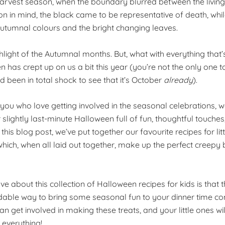
harvest season, when the boundary blurred between the living
ion in mind, the black came to be representative of death, whi
utumnal colours and the bright changing leaves.
ghlight of the Autumnal months. But, what with everything that
n has crept up on us a bit this year (you’re not the only one
 been in total shock to see that it’s October
already
).
 you who love getting involved in the seasonal celebrations, 
lightly last-minute Halloween full of fun, thoughtful touches,
In this blog post, we’ve put together our favourite recipes for li
which, when all laid out together, make up the perfect creepy b
ve about this collection of Halloween recipes for kids is that t
dable way to bring some seasonal fun to your dinner time c
an get involved in making these treats, and your little ones wi
 everything!