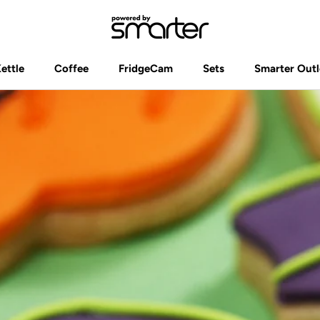
Kettle
Coffee
FridgeCam
Sets
Smarter Outl
Kettle
Coffee
FridgeCam
Sets
Smarter Outl