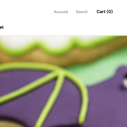
Cart (
0
)
Account
Search
et
Share
Prev
Next
et