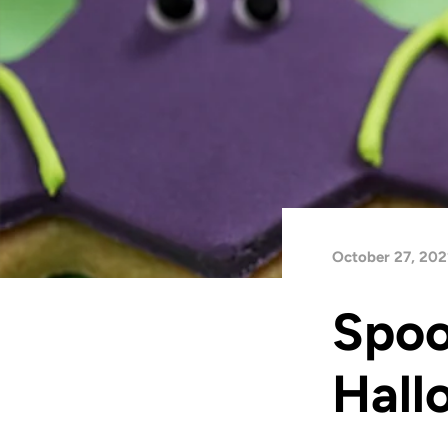
October 27, 202
Spoo
Hall