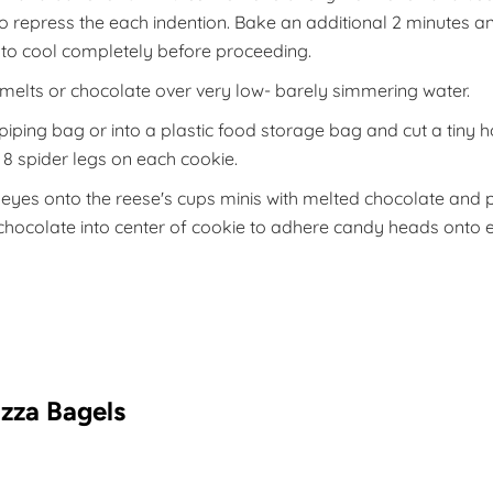
to repress the each indention. Bake an additional 2 minutes
 to cool completely before proceeding.
melts or chocolate over very low- barely simmering water.
piping bag or into a plastic food storage bag and cut a tiny h
e 8 spider legs on each cookie.
eyes onto the reese's cups minis with melted chocolate and 
hocolate into center of cookie to adhere candy heads onto 
izza Bagels