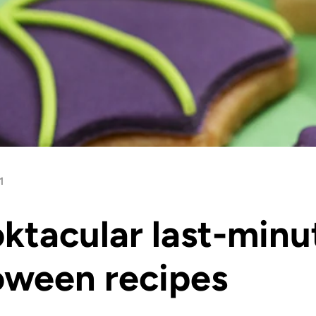
1
ktacular last-minu
oween recipes