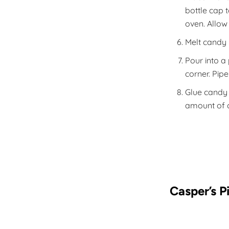
bottle cap 
oven. Allow
Melt candy 
Pour into a 
corner. Pip
Glue candy 
amount of c
Casper’s P