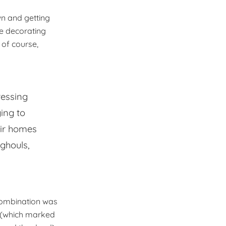
wn and getting
ve decorating
of course,
ressing
ying to
eir homes
 ghouls,
combination was
n (which marked