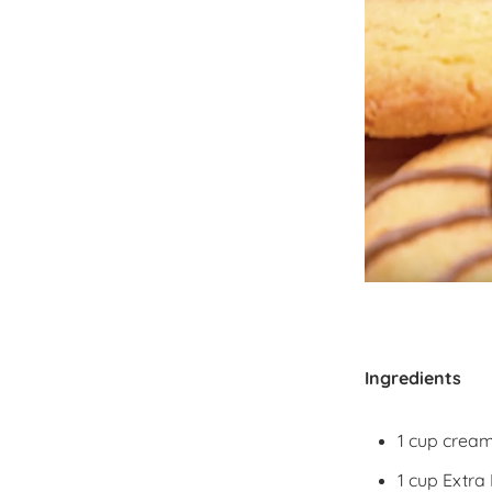
Ingredients
1 cup cream
1 cup Extra