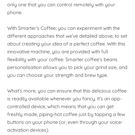
only one that you can control remotely with your
phone.
With Smarter’s Coffee, you can experiment with the
different approaches that we’ve detailed above, to set
about creating your idea of a perfect coffee. With this
innovative machine, you are provided with full
flexibility with your coffee.
Smarter coffee’s beans
personalisation
allows you to pick your grind size, and
you can
choose your strength and brew type.
What’s more, you can ensure that this delicious coffee
is readily available whenever you fancy. It’s an app-
controlled device, which means that you can get
freshly made, piping-hot coffee just by tapping a few
buttons on your phone (or, even through your voice-
activation devices).