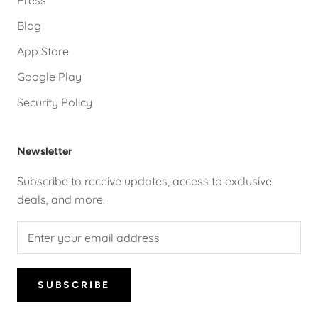
Press
Blog
App Store
Google Play
Security Policy
Newsletter
Subscribe to receive updates, access to exclusive
deals, and more.
SUBSCRIBE