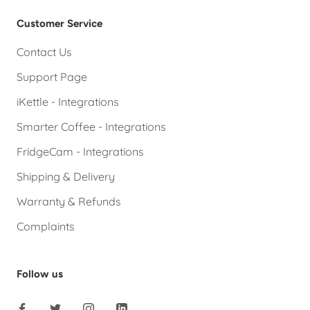
Customer Service
Contact Us
Support Page
iKettle - Integrations
Smarter Coffee - Integrations
FridgeCam - Integrations
Shipping & Delivery
Warranty & Refunds
Complaints
Follow us