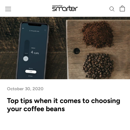
Skip
to
content
October 30, 2020
Top tips when it comes to choosing
your coffee beans