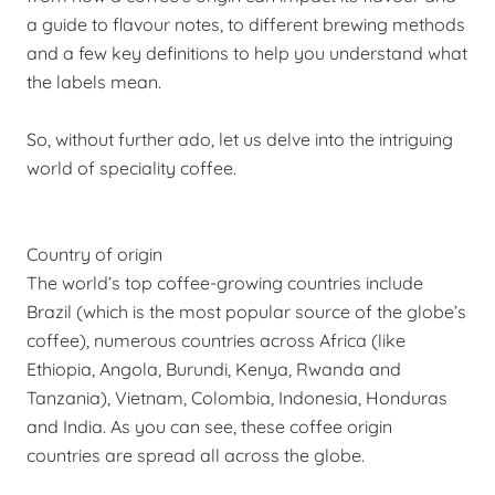
a guide to flavour notes, to different brewing methods
and a few key definitions to help you understand what
the labels mean.
So, without further ado, let us delve into the intriguing
world of speciality coffee.
Country of origin
The world’s top
coffee-growing
countries include
Brazil (which is the most popular source of the globe’s
coffee), numerous countries across Africa (like
Ethiopia, Angola, Burundi, Kenya, Rwanda and
Tanzania), Vietnam, Colombia, Indonesia, Honduras
and India. As you can see, these coffee origin
countries are spread all across the globe.