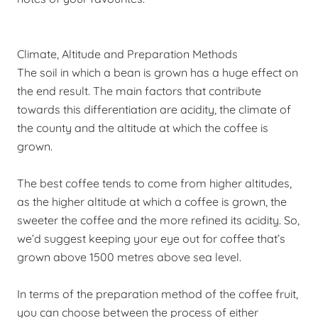
Climate, Altitude and Preparation Methods
The soil in which a bean is grown has a huge
effect
on
the end result. The main factors that contribute
towards this differentiation
are
acidity, the climate of
the county and the altitude at which the coffee is
grown.
The best coffee tends to come from higher altitudes,
as the higher altitude at which a coffee is grown, the
sweeter the coffee and the more refined its acidity. So,
we’d suggest keeping your eye out for coffee that’s
grown above 1500 metres above sea level.
In terms of the preparation method of the coffee fruit,
you can choose between the process of either