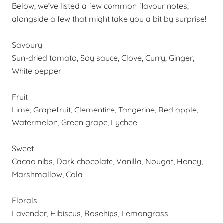
Below, we’ve listed a few common flavour notes,
alongside a few that might take you a bit by surprise!
Savoury
Sun-dried tomato, Soy sauce, Clove, Curry, Ginger,
White pepper
Fruit
Lime, Grapefruit, Clementine, Tangerine, Red apple,
Watermelon, Green grape, Lychee
Sweet
Cacao nibs, Dark chocolate, Vanilla, Nougat, Honey,
Marshmallow, Cola
Florals
Lavender, Hibiscus,
Rosehips
, Lemongrass