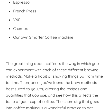
Espresso
French Press
V60
Chemex
Our own Smarter Coffee machine
The great thing about coffee is the way in which you
can experiment with each of these different brewing
methods. Make a habit of shaking things up from time
to time. Then, once you’ve found the brew methods
best suited to you, try altering the recipes and
quantities that you use, and see how this affects the
taste of your cup of coffee. The chemistry that goes
into coffee making is a wonderful practice to get