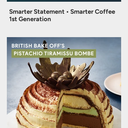
Smarter Statement • Smarter Coffee
1st Generation