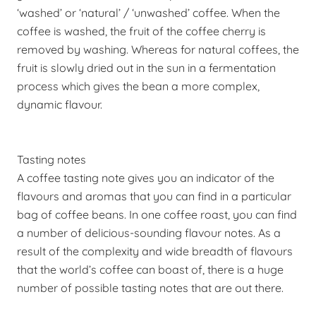
‘washed’ or ‘natural’ / ‘unwashed’ coffee. When the
coffee is washed, the fruit of the coffee cherry is
removed by washing. Whereas for natural coffees, the
fruit is slowly dried out in the sun in a fermentation
process which gives the bean a more complex,
dynamic flavour.
Tasting notes
A coffee tasting note gives you an indicator of the
flavours and aromas that you can find in a particular
bag of coffee beans. In one coffee roast, you can find
a number of delicious-sounding flavour notes. As a
result of the complexity and wide breadth of flavours
that the world’s coffee can boast of, there is a huge
number of possible tasting notes that are out there.