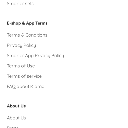
Smarter sets
E-shop & App Terms
Terms & Conditions
Privacy Policy
Smarter App Privacy Policy
Terms of Use
Terms of service
FAQ about Klarna
About Us
About Us