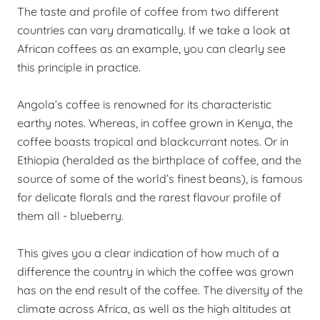
The taste and profile of coffee from two different
countries can vary dramatically. If we take a look at
African coffees as an example, you can clearly see
this principle in practice.
Angola’s coffee is renowned for its characteristic
earthy notes. Whereas, in coffee grown in Kenya, the
coffee boasts tropical and blackcurrant notes. Or in
Ethiopia (heralded as the birthplace of coffee, and the
source of some of the world’s finest beans), is famous
for delicate florals and the rarest flavour profile of
them all - blueberry.
This gives you a clear indication of how much of a
difference the country in which the coffee was grown
has on the end result of the coffee. The diversity of the
climate across Africa, as well as the high altitudes at