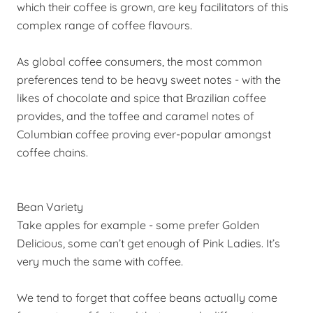
which their coffee is grown, are key facilitators of this
complex range of coffee flavours.
As global coffee consumers, the most common
preferences tend to be heavy sweet notes - with the
likes of chocolate and spice that Brazilian coffee
provides, and the toffee and caramel notes of
Columbian coffee proving ever-popular amongst
coffee chains.
Bean Variety
Take apples for example - some prefer Golden
Delicious, some can’t get enough of Pink Ladies. It’s
very much the same with coffee.
We tend to forget that coffee beans actually come