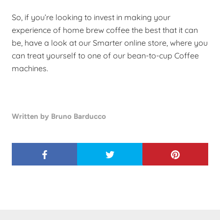
So, if you’re looking to invest in making your
experience of home brew coffee the best that it can
be, have a look at our Smarter online store, where you
can treat yourself to one of our
bean-to-cup
Coffee
machines.
Written by Bruno Barducco