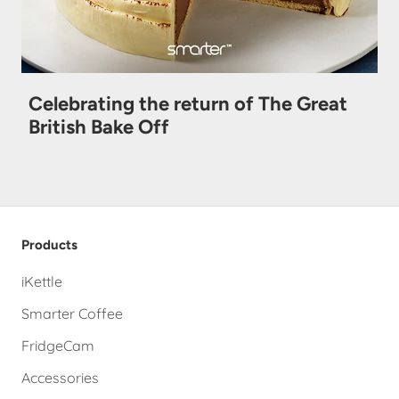
Celebrating the return of The Great
British Bake Off
Products
iKettle
Smarter Coffee
FridgeCam
Accessories