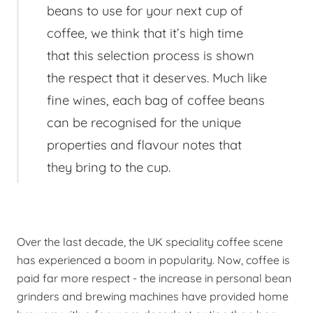
beans to use for your next cup of
coffee, we think that it’s high time
that this selection process is shown
the respect that it deserves. Much like
fine wines, each bag of coffee beans
can be recognised for the unique
properties and flavour notes that
they bring to the cup.
Over the last decade, the UK speciality coffee scene
has experienced a boom in popularity. Now, coffee is
paid far more respect - the increase in personal bean
grinders and brewing machines have provided home