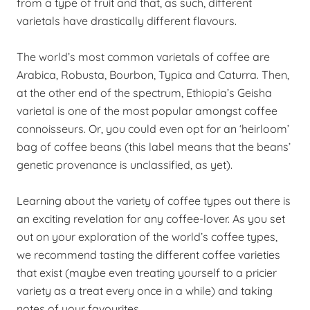
from a type of fruit and that, as such, different
varietals have drastically different flavours.
The world’s most common varietals of coffee are
Arabica, Robusta, Bourbon, Typica and Caturra. Then,
at the other end of the spectrum, Ethiopia’s Geisha
varietal is one of the most popular amongst coffee
connoisseurs. Or, you could even opt for an ‘heirloom’
bag of coffee beans (this label means that the beans’
genetic provenance is unclassified, as yet).
Learning about the variety of coffee types out there is
an exciting revelation for any coffee-lover. As you set
out on your exploration of the world’s coffee types,
we recommend tasting the different coffee varieties
that exist (maybe even treating yourself to a pricier
variety as a treat every once in a while) and taking
notes of your favourites.