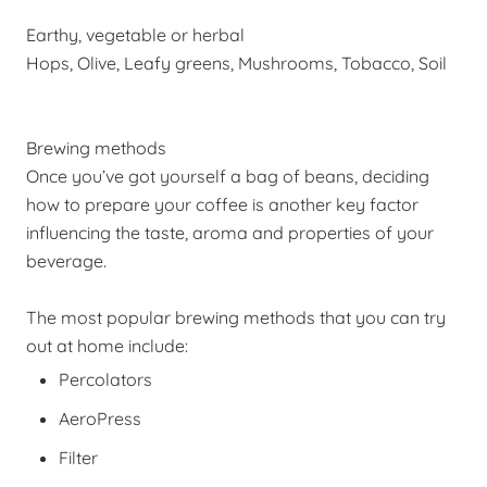
Earthy, vegetable or herbal
Hops, Olive, Leafy greens, Mushrooms, Tobacco, Soil
Brewing methods
Once you’ve got yourself a bag of beans, deciding
how to prepare your coffee is another key factor
influencing the taste, aroma and properties of your
beverage.
The most popular brewing methods that you can try
out at home include:
Percolators
AeroPress
Filter