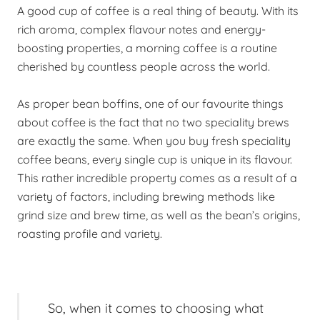
A good cup of coffee is a real thing of beauty. With its
rich aroma, complex flavour notes and energy-
boosting properties, a morning coffee is a routine
cherished by countless people across the world.
As proper bean boffins, one of our favourite things
about coffee is the fact that no two speciality brews
are exactly the same. When you buy fresh speciality
coffee beans, every single cup is unique in its flavour.
This rather incredible property comes as a result of a
variety of factors, including brewing methods like
grind size and brew time, as well as the bean’s origins,
roasting profile and variety.
So, when it comes to choosing what