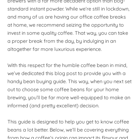
brewers with a far more decadent option than bog-
standard instant powder. While we’re still in lockdown,
and many of us are having our office coffee breaks
at home, we recommend seizing the opportunity to
invest in some quality coffee. That way, you can take
a proper break from the day, by indulging in an
altogether far more luxurious experience.
With this respect for the humble coffee bean in mind,
we’ve dedicated this blog post to
provide
you with a
handy bean buying guide. This way, when you next set
out to choose some coffee beans for your home
brewing, you’ll be far more well-equipped to make an
informed (and pretty excellent) decision.
This guide is designed to help you get to know coffee
beans a lot better. Below, we’ll be covering everything
from how a coffee’s origin can impact its flavour and