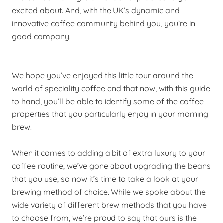
excited about. And, with the UK’s dynamic and
innovative coffee community behind you, you’re in
good company.
We hope you’ve enjoyed this little tour around the
world of speciality coffee and that now, with this guide
to hand, you’ll be able to identify some of the coffee
properties that you particularly enjoy in your morning
brew.
When it comes to adding a bit of extra luxury to your
coffee routine, we’ve gone about upgrading the beans
that you use, so now it’s time to take a look at your
brewing method of choice. While we spoke about the
wide variety of different brew methods that you have
to choose from, we’re proud to say that ours is the