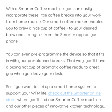
With a Smarter Coffee machine, you can easily
incorporate these little coffee breaks into your work
from home routine. Our smart coffee maker enables
you to brew a nice cup of coffee - to your desired
brew and strength - from the Smarter app on your
phone.
You can even pre-programme the device so that it fits
in with your pre-planned breaks. That way, you’ll have
a piping hot cup of aromatic coffee ready to greet
you when you leave your desk.
So, if you want to set up a smart home system to
support your WFM life,
check out the Smarter online
store
, where you’ll find our Smarter Coffee machine,
and our other pieces of innovative kitchen technology.