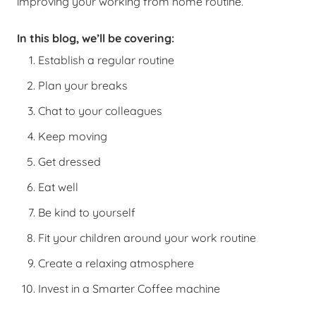
improving your working from home routine.
In this blog, we’ll be covering:
Establish a regular routine
Plan your breaks
Chat to your colleagues
Keep moving
Get dressed
Eat well
Be kind to yourself
Fit your children around your work routine
Create a relaxing atmosphere
Invest in a Smarter Coffee machine