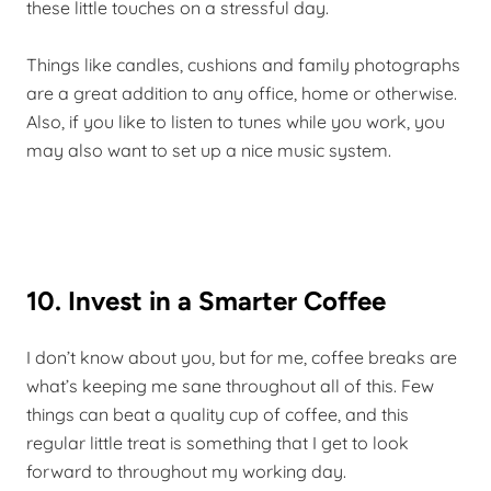
these little touches on a stressful day.
Things like candles, cushions and family photographs
are a great addition to any office, home or otherwise.
Also, if you like to listen to tunes while you work, you
may also want to set up a nice music system.
10. Invest in a Smarter Coffee
I don’t know about you, but for me, coffee breaks are
what’s keeping me sane throughout all of this. Few
things can beat a quality cup of coffee, and this
regular little treat is something that I get to look
forward to throughout my working day.