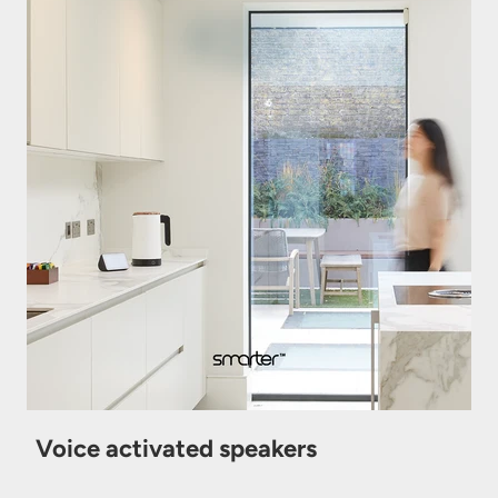
Voice activated speakers