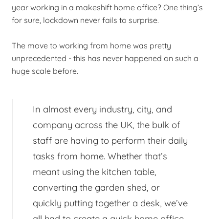
year working in a makeshift home office? One thing’s
for sure, lockdown never fails to surprise.
The move to working from home was pretty
unprecedented - this has never happened on such a
huge scale before.
In almost every industry, city, and
company across the UK, the bulk of
staff are having to perform their daily
tasks from home. Whether that’s
meant using the kitchen table,
converting the garden shed, or
quickly putting together a desk, we’ve
all had to create a quick home office,