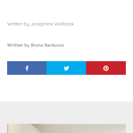
Written by Josephine Walbank
Written by Bruno Barducco