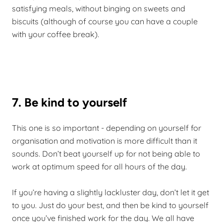
satisfying meals, without binging on sweets and
biscuits (although of course you can have a couple
with your coffee break).
7. Be kind to yourself
This one is so important - depending on yourself for
organisation and motivation is more difficult than it
sounds. Don’t beat yourself up for not being able to
work at optimum speed for all hours of the day.
If you’re having a slightly lackluster day, don’t let it get
to you. Just do your best, and then be kind to yourself
once you’ve finished work for the day. We all have