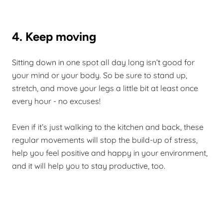
4. Keep moving
Sitting down in one spot all day long isn’t good for
your mind or your body. So be sure to stand up,
stretch, and move your legs a little bit at least once
every hour - no excuses!
Even if it’s just walking to the kitchen and back, these
regular movements will stop the build-up of stress,
help you feel positive and happy in your environment,
and it will help you to stay productive, too.