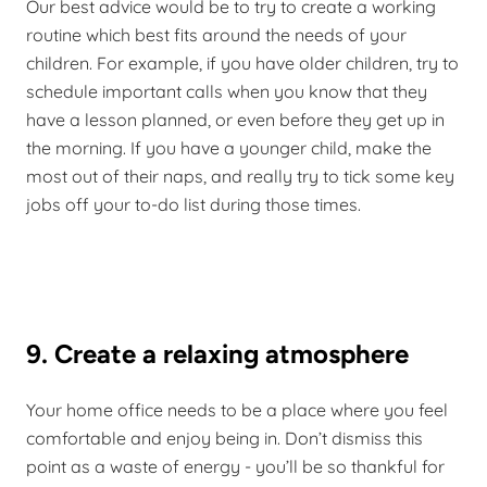
Our best advice would be to try to create a working
routine which best fits around the needs of your
children. For example, if you have older children, try to
schedule important calls when you know that they
have a lesson planned, or even before they get up in
the morning. If you have a younger child, make the
most out of their naps, and really try to tick some key
jobs off your to-do list during those times.
9. Create a relaxing atmosphere
Your home office needs to be a place where you feel
comfortable and enjoy being in. Don’t dismiss this
point as a waste of energy - you’ll be so thankful for