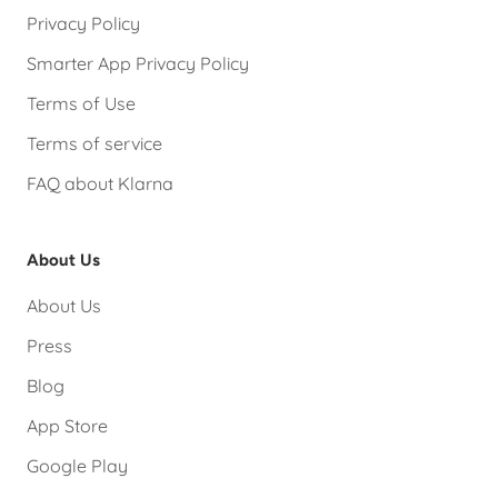
Privacy Policy
Smarter App Privacy Policy
Terms of Use
Terms of service
FAQ about Klarna
About Us
About Us
Press
Blog
App Store
Google Play