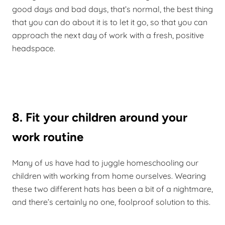
good days and bad days, that’s normal, the best thing
that you can do about it is to let it go, so that you can
approach the next day of work with a fresh, positive
headspace.
8. Fit your children around your
work routine
Many of us have had to juggle homeschooling our
children with working from home ourselves. Wearing
these two different hats has been a bit of a nightmare,
and there’s certainly no one, foolproof solution to this.