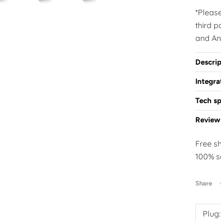
*Pleas
third 
and An
Descrip
Integr
Tech sp
Review
Free s
100% s
Share
Plug