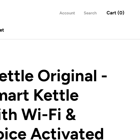
Cart (
0
)
Account
Search
et
et
ettle Original -
art Kettle
th Wi-Fi &
ice Activated