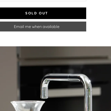
SOLD OUT
Email me when available