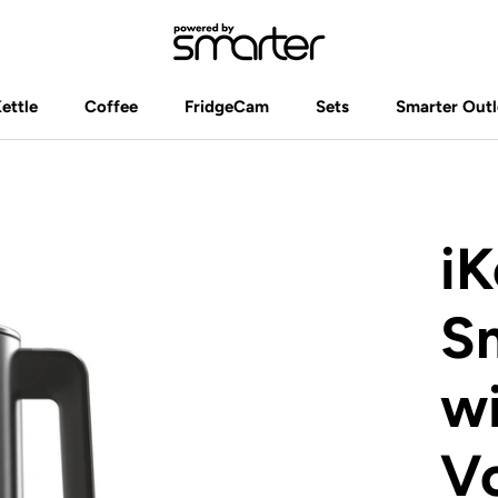
Kettle
Coffee
FridgeCam
Sets
Smarter Outl
Kettle
Coffee
FridgeCam
Sets
Smarter Outl
iK
Sm
wi
Vo