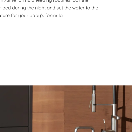
 bed during the night and set the water to the
ture for your baby’s formula.