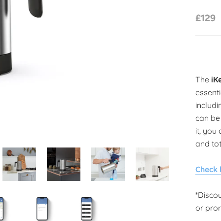
£129
The
iK
essenti
includi
can be 
it, you
and tot
Check 
*Disco
or pro