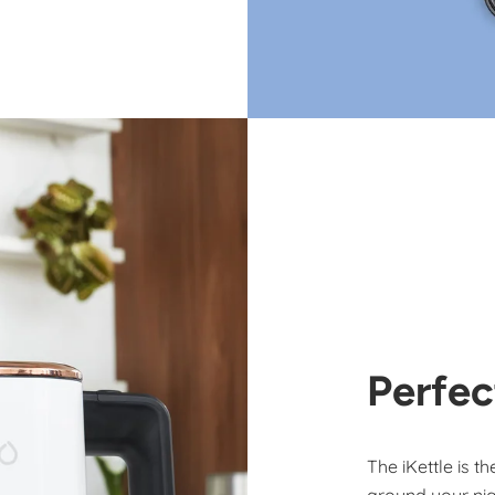
Perfec
The iKettle is t
around your nig