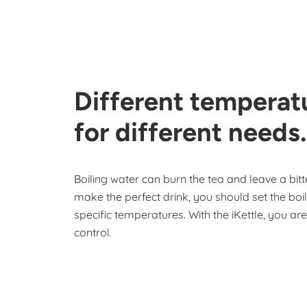
Different temperat
for different needs.
Boiling water can burn the tea and leave a bitte
make the perfect drink, you should set the boil
specific temperatures. With the iKettle, you ar
control.