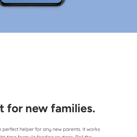
t for new families.
he perfect helper for any new parents. It works
ht-time formula feeding routines. Boil the