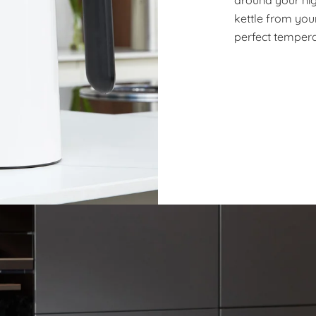
kettle from your
perfect tempera