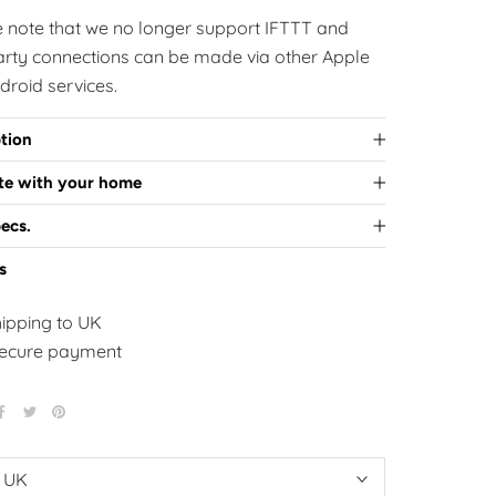
e note that we no longer support IFTTT and
party connections can be made via other Apple
droid services.
tion
ate with your home
ecs.
s
hipping to UK
ecure payment
:
UK