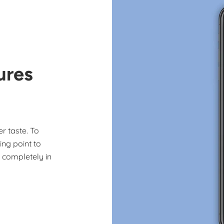
ures
r taste. To
ing point to
e completely in