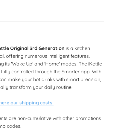
ettle Original 3rd Generation
is a kitchen
al, offering numerous intelligent features,
ng its 'Wake Up' and 'Home' modes. The iKettle
fully controlled through the Smarter app. With
 can make your hot drinks with smart precision,
ally transform your daily routine.
here our shipping costs.
unts are non-cumulative with other promotions
mo codes.