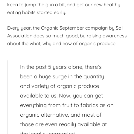
keen to jump the gun a bit, and get our new healthy
eating habits started early.
Every year, the Organic September campaign by Soil
Association does so much good, by raising awareness
about the what, why and how of organic produce.
In the past 5 years alone, there’s
been a huge surge in the quantity
and variety of organic produce
available to us. Now, you can get
everything from fruit to fabrics as an
organic alternative, and most of
those are even readily available at
the local supermarket.