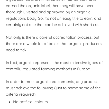
earned the organic label, then they will have been
thoroughly vetted and approved by an organic
regulations body. So, it’s not an easy title to earn, and
certainly not one that can be achieved with short cuts.
Not only is there a careful accreditation process, but
there are a whole lot of boxes that organic producers
need to tick.
In fact, organic represents the most extensive types of
centrally regulated farming methods in Europe.
In order to meet organic requirements, any product
must achieve the following (just to name some of the
criteria required):
No artificial colours