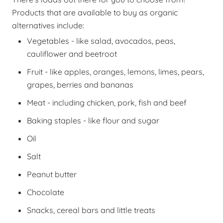
Products that are available to buy as organic
alternatives include:
Vegetables - like salad, avocados, peas,
cauliflower and beetroot
Fruit - like apples, oranges, lemons, limes, pears,
grapes, berries and bananas
Meat - including chicken, pork, fish and beef
Baking staples - like flour and sugar
Oil
Salt
Peanut butter
Chocolate
Snacks, cereal bars and little treats