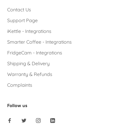
Contact Us
Support Page
iKettle - Integrations
Smarter Coffee - Integrations
FridgeCam - Integrations
Shipping & Delivery
Warranty & Refunds
Complaints
Follow us