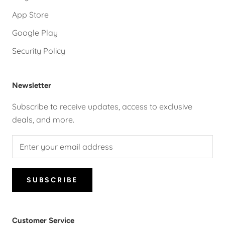
App Store
Google Play
Security Policy
Newsletter
Subscribe to receive updates, access to exclusive
deals, and more.
SUBSCRIBE
Customer Service