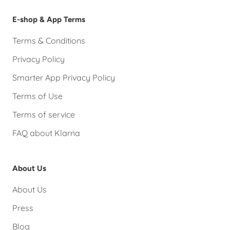
E-shop & App Terms
Terms & Conditions
Privacy Policy
Smarter App Privacy Policy
Terms of Use
Terms of service
FAQ about Klarna
About Us
About Us
Press
Blog