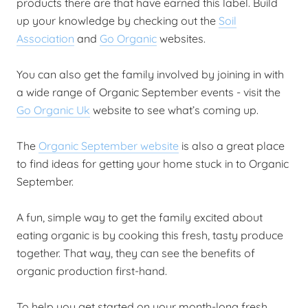
products there are that have earned this label. Build
up your knowledge by checking out the
Soil
Association
and
Go Organic
websites.
You can also get the family involved by joining in with
a wide range of Organic September events - visit the
Go Organic Uk
website to see what’s coming up.
The
Organic September website
is also a great place
to find ideas for getting your home stuck in to Organic
September.
A fun, simple way to get the family excited about
eating organic is by cooking this fresh, tasty produce
together. That way, they can see the benefits of
organic production first-hand.
To help you get started on your month-long fresh