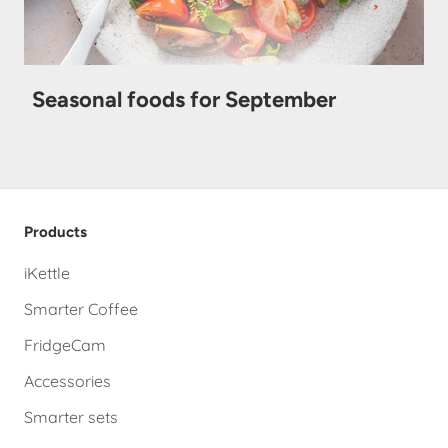
Seasonal foods for September
Products
iKettle
Smarter Coffee
FridgeCam
Accessories
Smarter sets