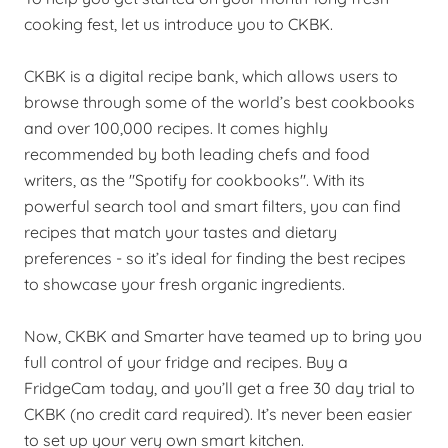
cooking fest, let us introduce you to CKBK.
CKBK is a digital recipe bank, which allows users to
browse through some of the world’s best cookbooks
and over 100,000 recipes. It comes highly
recommended by both leading chefs and food
writers, as the "Spotify for cookbooks". With its
powerful search tool and smart filters, you can find
recipes that match your tastes and dietary
preferences - so it’s ideal for finding the best recipes
to showcase your fresh organic ingredients.
Now, CKBK and Smarter have teamed up to bring you
full control of your fridge and recipes. Buy a
FridgeCam today, and you’ll get a free 30 day trial to
CKBK (no credit card required). It’s never been easier
to set up your very own smart kitchen.