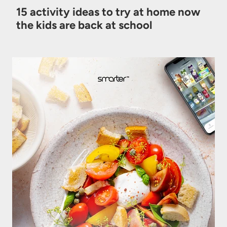
15 activity ideas to try at home now
the kids are back at school