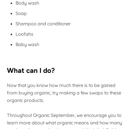
Body wash
Soap
Shampoo and conditioner
Loofahs
Baby wash
What can I do?
Now that you know how much there is to be gained
from buying organic, try making a few swaps to these
organic products.
Throughout Organic September, we encourage you to
learn more about what organic means and how many