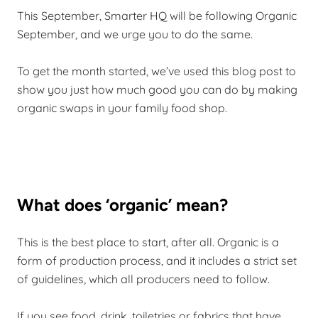
This September, Smarter HQ will be following Organic
September, and we urge you to do the same.
To get the month started, we’ve used this blog post to
show you just how much good you can do by making
organic swaps in your family food shop.
What does ‘organic’ mean?
This is the best place to start, after all. Organic is a
form of production process, and it includes a strict set
of guidelines, which all producers need to follow.
If you see food, drink, toiletries or fabrics that have