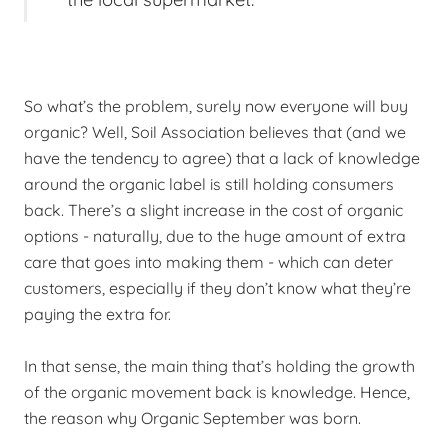
So what’s the problem, surely now everyone will buy
organic? Well, Soil Association believes that (and we
have the tendency to agree) that a lack of knowledge
around the organic label is still holding consumers
back. There’s a slight increase in the cost of organic
options - naturally, due to the huge amount of extra
care that goes into making them - which can deter
customers, especially if they don’t know what they’re
paying the extra for.
In that sense, the main thing that’s holding the growth
of the organic movement back is knowledge. Hence,
the reason why Organic September was born.