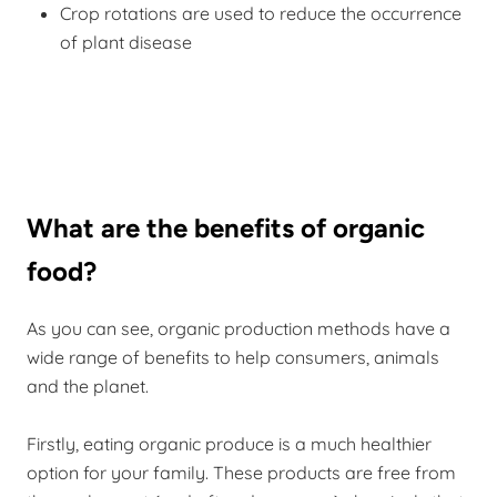
Crop rotations are used to reduce the occurrence
of plant disease
What are the benefits of organic
food?
As you can see, organic production methods have a
wide range of benefits to help consumers, animals
and the planet.
Firstly, eating organic produce is a much healthier
option for your family. These products are free from