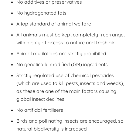
No additives or preservatives
No hydrogenated fats
A top standard of animal welfare
All animals must be kept completely free-range,
with plenty of access to nature and fresh air
Animal mutilations are strictly prohibited
No genetically modified (GM) ingredients
Strictly regulated use of chemical pesticides
(which are used to kill pests, insects and weeds),
as these are one of the main factors causing
global insect declines
No artificial fertilisers
Birds and pollinating insects are encouraged, so
natural biodiversity is increased