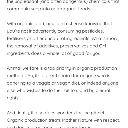
the unpleasant (and often dangerous) chemicals that
commonly seep into non-organic foods.
With organic food, you can rest easy knowing that
you’re not inadvertently consuming pesticides,
fertilisers or other unnatural ingredients. What’s more,
the removal of additives, preservatives and GM
ingredients does a whole lot of good for you.
Animal welfare is a top priority in organic production
methods. So, it’s a great choice for anyone who is
adhering to a veggie or vegan diet, or indeed anyone
else who wishes to do their bit to stand by animal
rights.
And finally, it also does wonders for the planet.
Organic production treats Mother Nature with respect,
and does not put pressure on our farms.