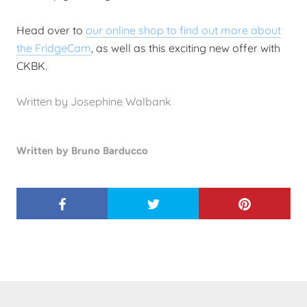
Head over to
our online shop to find out more about
the FridgeCam
, as well as this exciting new offer with
CKBK.
Written by Josephine Walbank
Written by Bruno Barducco