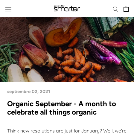
Skip
to
content
septiembre 02, 2021
Organic September - A month to
celebrate all things organic
Think new resolutions are just for January? Well, we’re