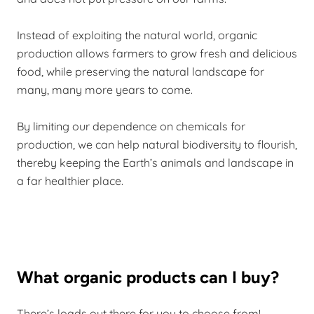
Instead of exploiting the natural world, organic
production allows farmers to grow fresh and delicious
food, while preserving the natural landscape for
many, many more years to come.
By limiting our dependence on chemicals for
production, we can help natural biodiversity to flourish,
thereby keeping the Earth’s animals and landscape in
a far healthier place.
What organic products can I buy?
There’s loads out there for you to choose from!