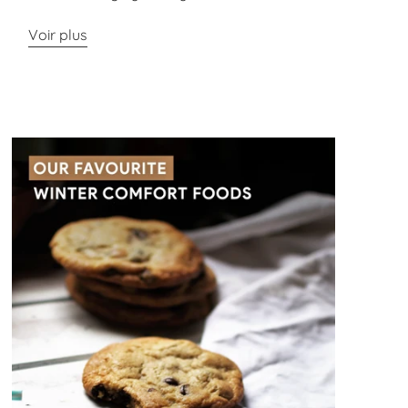
Voir plus