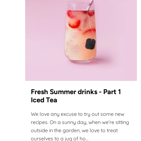
Fresh Summer drinks - Part 1
Iced Tea
We love any excuse to try out some new
recipes. On a sunny day, when we’re sitting
outside in the garden, we love to treat
ourselves to a jug of ho...