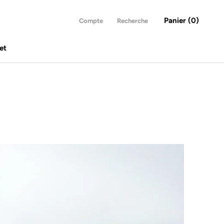
Panier (
0
)
Compte
Recherche
et
et