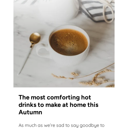
The most comforting hot
drinks to make at home this
Autumn
As much as we’re sad to say goodbye to