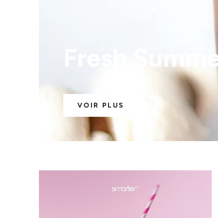
Fresh Summer
VOIR PLUS