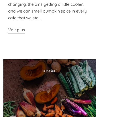
changing, the air’s getting a little cooler,
and we can smell pumpkin spice in every
cafe that we ste...
Voir plus