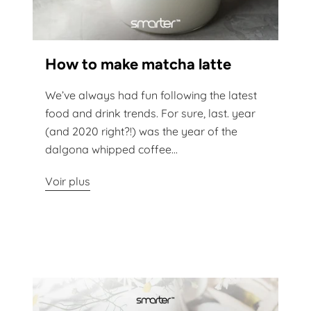
How to make matcha latte
We’ve always had fun following the latest
food and drink trends. For sure, last. year
(and 2020 right?!) was the year of the
dalgona whipped coffee...
Voir plus