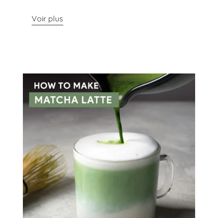
Voir plus