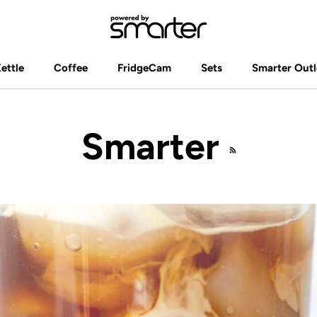
Kettle
Coffee
FridgeCam
Sets
Smarter Outl
Kettle
Coffee
FridgeCam
Sets
Smarter Outl
Smarter