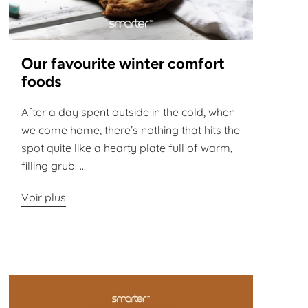
Our favourite winter comfort
foods
After a day spent outside in the cold, when
we come home, there’s nothing that hits the
spot quite like a hearty plate full of warm,
filling grub. ...
Voir plus