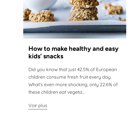
How to make healthy and easy
kids’ snacks
Did you know that just 42.5% of European
children consume fresh fruit every day.
What’s even more shocking, only 22.6% of
these children eat vegeta...
Voir plus