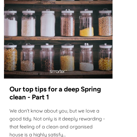
Our top tips for a deep Spring
clean - Part 1
We don’t know about you, but we love a
good tidy. Not only is it deeply rewarding -
that feeling of a clean and organised
house is a highly satisfy...