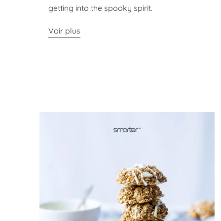
getting into the spooky spirit.
Voir plus