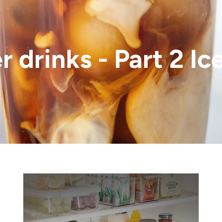
 drinks - Part 2 Ic