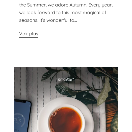
the Summer, we adore Autumn. Every year,
we look forward to this most magical of
seasons. It’s wonderful to...
Voir plus