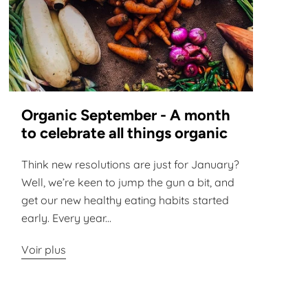
Organic September - A month
to celebrate all things organic
Think new resolutions are just for January?
Well, we’re keen to jump the gun a bit, and
get our new healthy eating habits started
early. Every year...
Voir plus