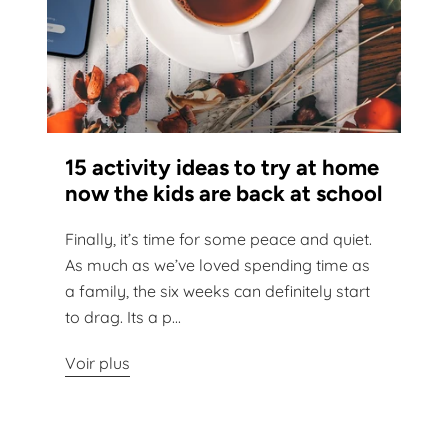
15 activity ideas to try at home
now the kids are back at school
Finally, it’s time for some peace and quiet.
As much as we’ve loved spending time as
a family, the six weeks can definitely start
to drag. Its a p...
Voir plus