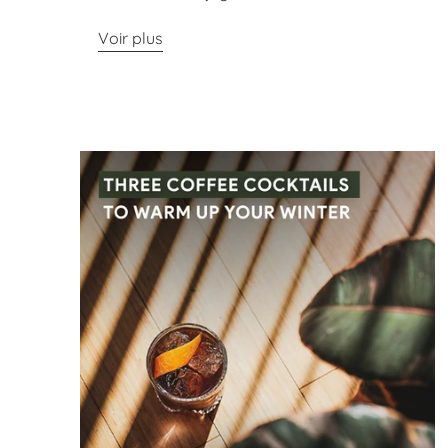
Voir plus