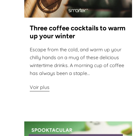
Three coffee cocktails to warm
up your winter
Escape from the cold, and warm up your
chilly hands on a mug of these delicious
wintertime drinks. A morning cup of coffee
has always been a staple...
Voir plus