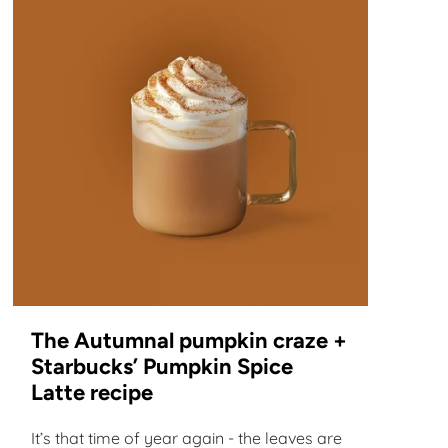
The Autumnal pumpkin craze +
Starbucks’ Pumpkin Spice
Latte recipe
It’s that time of year again - the leaves are