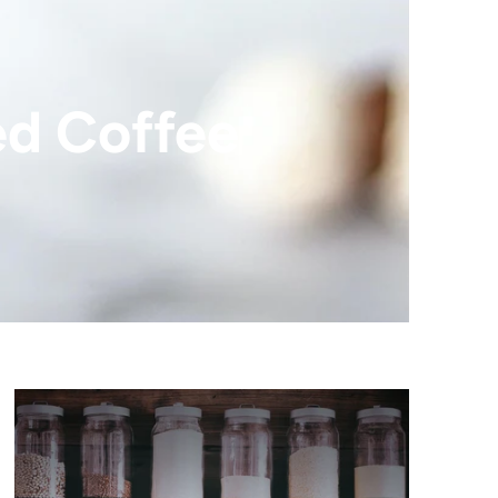
ed Coffee