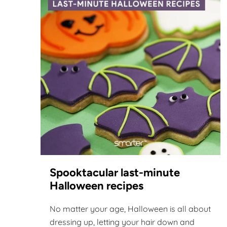
Spooktacular last-minute
Halloween recipes
No matter your age, Halloween is all about
dressing up, letting your hair down and