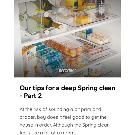
Our tips for a deep Spring clean
- Part 2
At the risk of sounding a bit prim and
proper, boy does it feel good to get the
house in order. Although the Spring clean
feels like a bit of a mam...