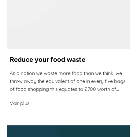
Reduce your food waste
As a nation we waste more food than we think, we
throw away the equivalent of one in every five bags
of food shopping this equates to £700 worth of...
Voir plus