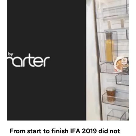
From start to finish IFA 2019 did not