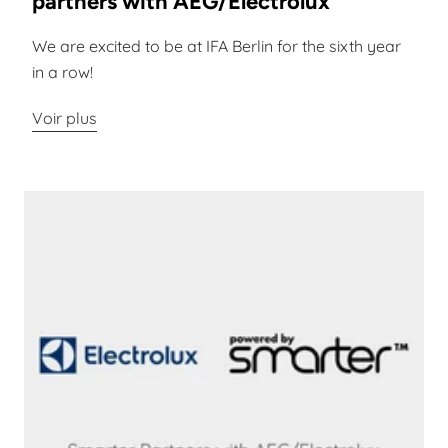
partners with AEG/Electrolux
We are excited to be at IFA Berlin for the sixth year
in a row!
Voir plus