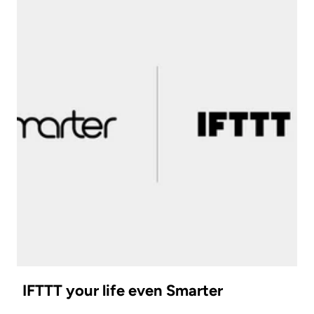
IFTTT your life even Smarter