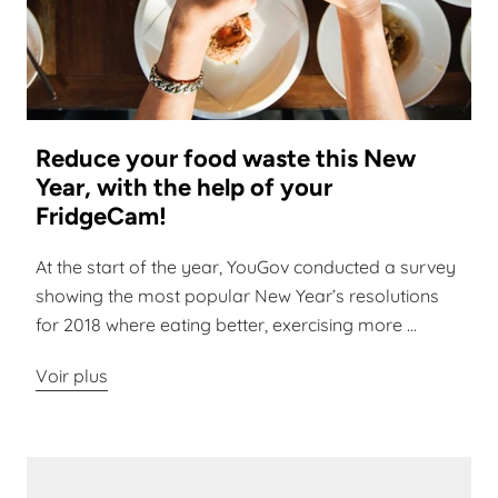
Reduce your food waste this New
Year, with the help of your
FridgeCam!
At the start of the year, YouGov conducted a survey
showing the most popular New Year’s resolutions
for 2018 where eating better, exercising more ...
Voir plus