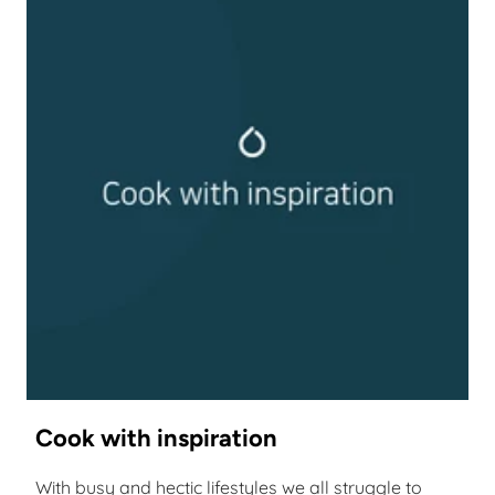
Cook with inspiration
With busy and hectic lifestyles we all struggle to