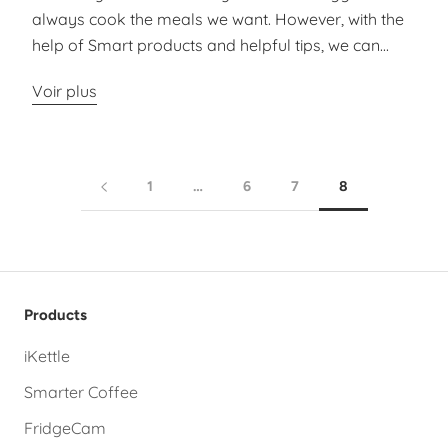
always cook the meals we want. However, with the
help of Smart products and helpful tips, we can...
Voir plus
1
…
6
7
8
Products
iKettle
Smarter Coffee
FridgeCam