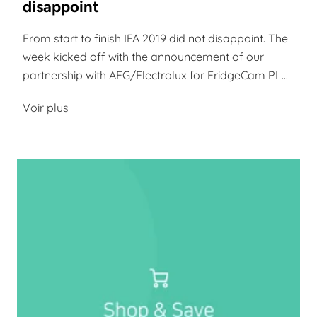
disappoint
From start to finish IFA 2019 did not disappoint. The
week kicked off with the announcement of our
partnership with AEG/Electrolux for FridgeCam PL...
Voir plus