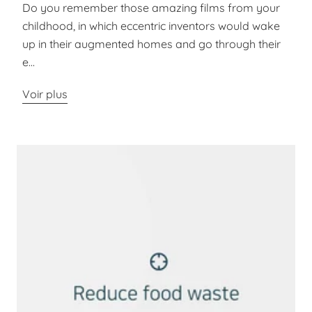
Do you remember those amazing films from your
childhood, in which eccentric inventors would wake
up in their augmented homes and go through their
e...
Voir plus