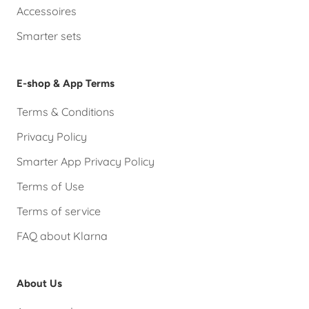
Accessoires
Smarter sets
E-shop & App Terms
Terms & Conditions
Privacy Policy
Smarter App Privacy Policy
Terms of Use
Terms of service
FAQ about Klarna
About Us