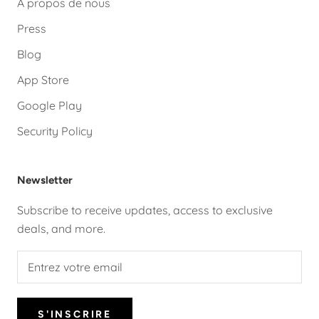
A propos de nous
Press
Blog
App Store
Google Play
Security Policy
Newsletter
Subscribe to receive updates, access to exclusive
deals, and more.
S'INSCRIRE