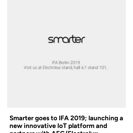
Smarter goes to IFA 2019; launching a
new innovative IoT platform and