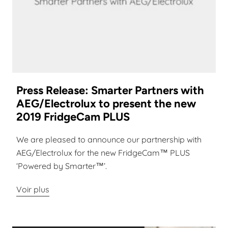
Press Release: Smarter Partners with
AEG/Electrolux to present the new
2019 FridgeCam PLUS
We are pleased to announce our partnership with
AEG/Electrolux for the new FridgeCam™ PLUS
‘Powered by Smarter™’.
Voir plus