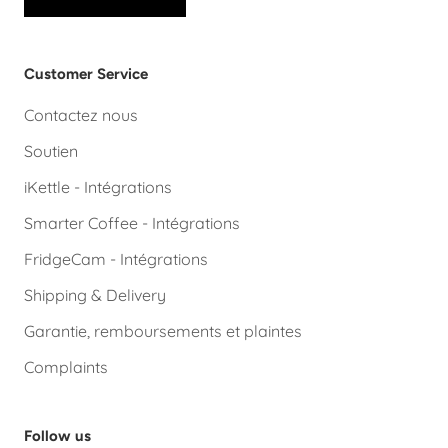
Customer Service
Contactez nous
Soutien
iKettle - Intégrations
Smarter Coffee - Intégrations
FridgeCam - Intégrations
Shipping & Delivery
Garantie, remboursements et plaintes
Complaints
Follow us