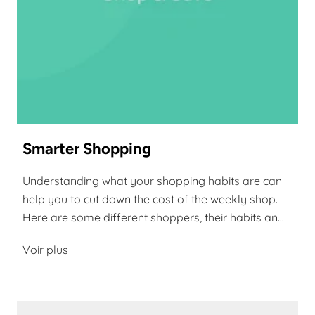
Smarter Shopping
Understanding what your shopping habits are can
help you to cut down the cost of the weekly shop.
Here are some different shoppers, their habits an...
Voir plus