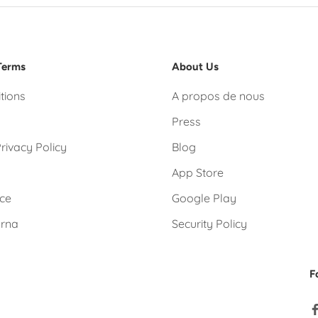
Terms
About Us
tions
A propos de nous
Press
rivacy Policy
Blog
App Store
ice
Google Play
arna
Security Policy
F