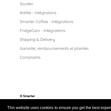
Soutien
iKettle - Intégrations
Smarter Coffee - Intégrations
FridgeCam - Intégrations
Shipping & Delivery
Garantie, remboursements et plaintes
Complaints
© Smarter
Powered by Smarter
This website uses cookies to ensure you get the best expe