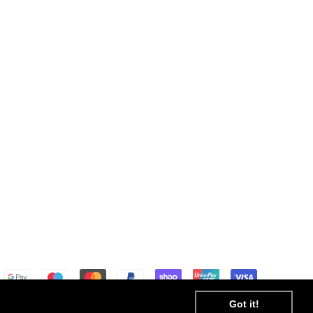
Got it!