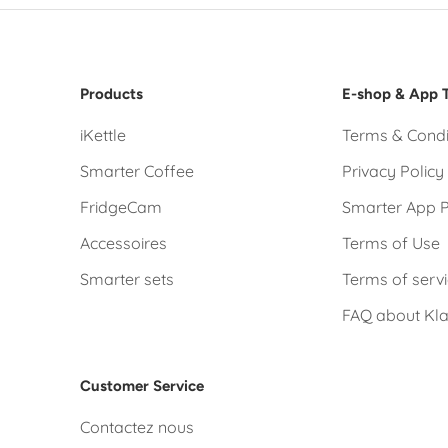
Products
E-shop & App 
iKettle
Terms & Condi
Smarter Coffee
Privacy Policy
FridgeCam
Smarter App P
Accessoires
Terms of Use
Smarter sets
Terms of serv
FAQ about Kl
Customer Service
Contactez nous