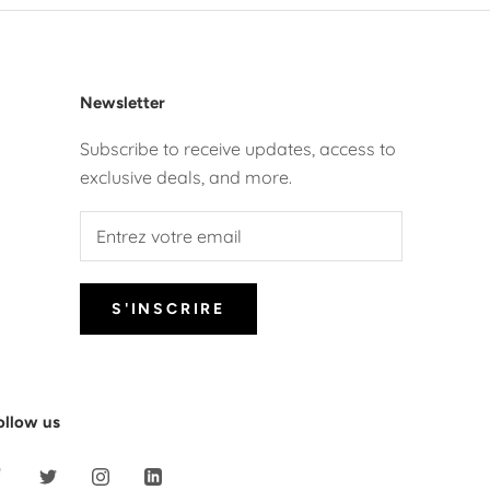
Newsletter
Subscribe to receive updates, access to
exclusive deals, and more.
S'INSCRIRE
ollow us