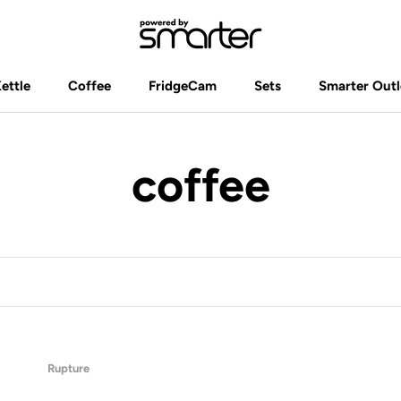
Kettle
Coffee
FridgeCam
Sets
Smarter Outl
Kettle
Coffee
FridgeCam
Sets
Smarter Outl
coffee
Rupture