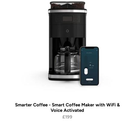
Smarter Coffee - Smart Coffee Maker with WiFi &
Voice Activated
£199