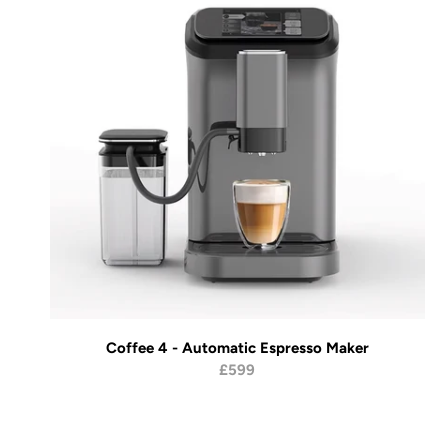
Coffee 4 - Automatic Espresso Maker
£599