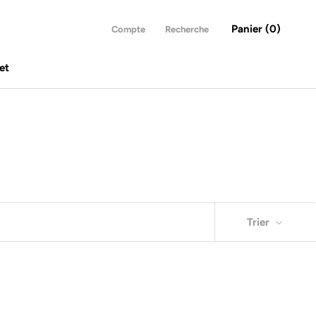
Panier (
0
)
Compte
Recherche
et
et
Trier