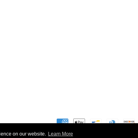
rience on our website.
Learn More