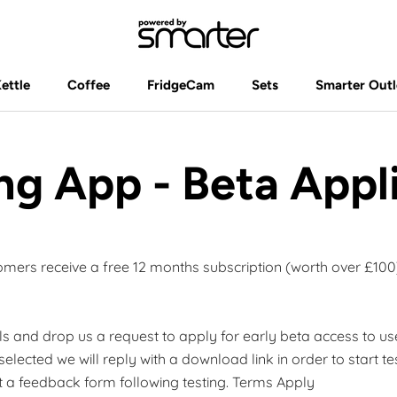
Kettle
Coffee
FridgeCam
Sets
Smarter Outl
Kettle
Coffee
FridgeCam
Sets
Smarter Outl
ng App - Beta Appl
omers receive a free 12 months subscription (worth over £100
ails and drop us a request to apply for early beta access to u
 selected we will reply with a download link in order to start te
 a feedback form following testing. Terms Apply