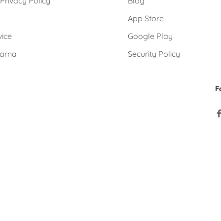
Privacy Policy
Blog
e
App Store
vice
Google Play
larna
Security Policy
F