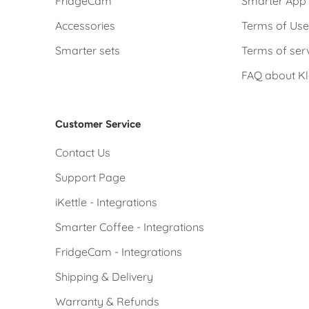
FridgeCam
Smarter App 
Accessories
Terms of Us
Smarter sets
Terms of ser
FAQ about K
Customer Service
Contact Us
Support Page
iKettle - Integrations
Smarter Coffee - Integrations
FridgeCam - Integrations
Shipping & Delivery
Warranty & Refunds