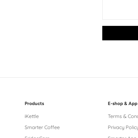
Products
E-shop & App
iKettle
Terms & Cond
Smarter Coffee
Privacy Polic