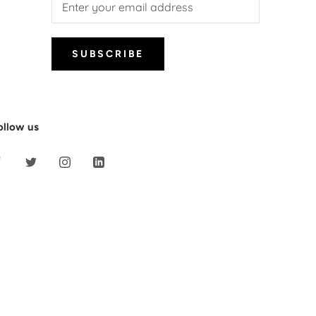
SUBSCRIBE
ollow us