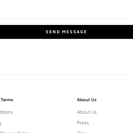
SEND MESSAGE
 Terms
About Us
itions
About Us
y
Press