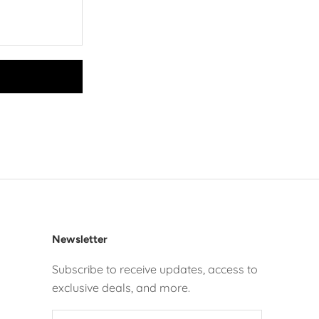
Newsletter
Subscribe to receive updates, access to
exclusive deals, and more.