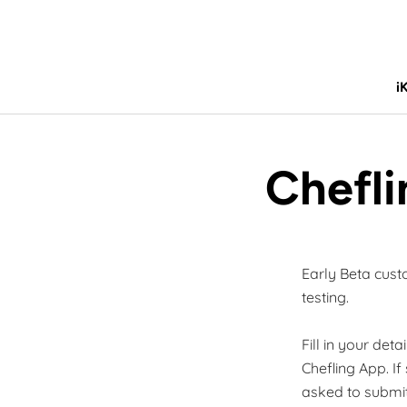
Skip
to
content
i
i
Chefli
Early Beta cust
testing.
Fill in your det
Chefling App. If
asked to submit