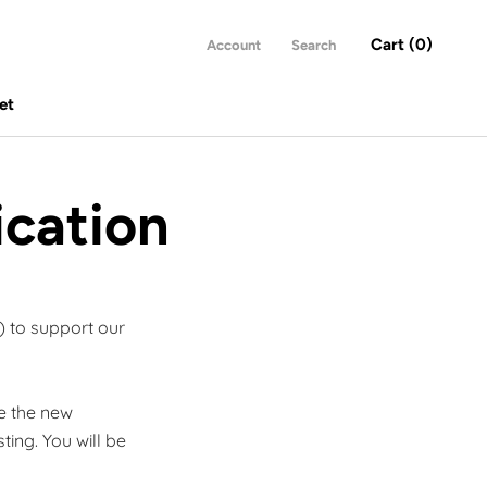
Cart (
0
)
Account
Search
et
et
ication
) to support our
se the new
sting.
You will be