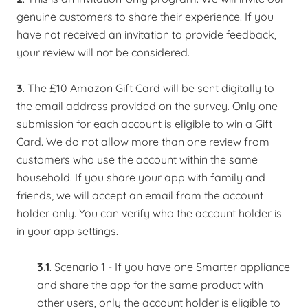
genuine customers to share their experience. If you
have not received an invitation to provide feedback,
your review will not be considered. ​
3
. The £10 Amazon Gift Card will be sent digitally to
the email address provided on the survey. Only one
submission for each account is eligible to win a Gift
Card. We do not allow more than one review from
customers who use the account within the same
household. If you share your app with family and
friends, we will accept an email from the account
holder only. You can verify who the account holder is
in your app settings.
3.1
. Scenario 1 - If you have one Smarter appliance
and share the app for the same product with
other users, only the account holder is eligible to