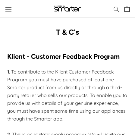
Skip
to
content
T & C's
Klient - Customer Feedback Program
1
. To contribute to the Klient Customer Feedback
Program you must have purchased at least one
Smarter product from us directly or through a third-
party retailer who sells our products. To enable you to
provide us with details of your genuine experience,
you must have spent some time using our appliances
through the Smarter app.
2
. This is an invitation-only program. We will invite our