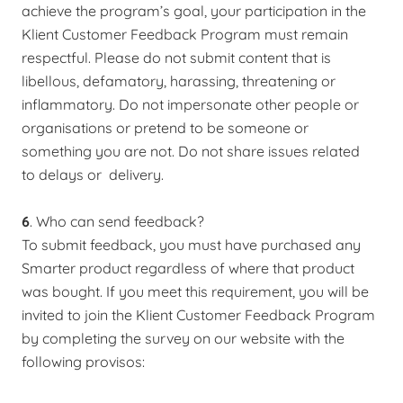
achieve the program’s goal, your participation in the
Klient Customer Feedback Program must remain
respectful. Please do not submit content that is
libellous, defamatory, harassing, threatening or
inflammatory. Do not impersonate other people or
organisations or pretend to be someone or
something you are not. Do not share issues related
to delays or delivery.
6
. Who can send feedback?
To submit feedback, you must have purchased any
Smarter product regardless of where that product
was bought. If you meet this requirement, you will be
invited to join the Klient Customer Feedback Program
by completing the survey on our website with the
following provisos: