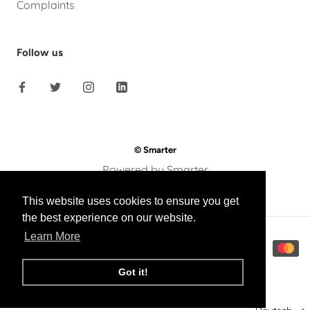
Complaints
Follow us
© Smarter
Powered by Smarter
This website uses cookies to ensure you get
the best experience on our website.
Learn More
Got it!