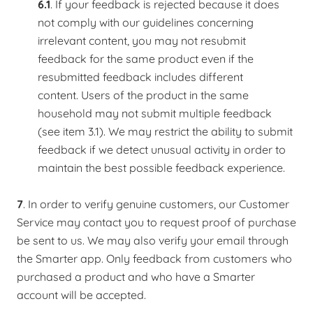
6.1
. If your feedback is rejected because it does
not comply with our guidelines concerning
irrelevant content, you may not resubmit
feedback for the same product even if the
resubmitted feedback includes different
content. Users of the product in the same
household may not submit multiple feedback
(see item 3.1). We may restrict the ability to submit
feedback if we detect unusual activity in order to
maintain the best possible feedback experience.
7
. In order to verify genuine customers, our Customer
Service may contact you to request proof of purchase
be sent to us. We may also verify your email through
the Smarter app. Only feedback from customers who
purchased a product and who have a Smarter
account will be accepted.