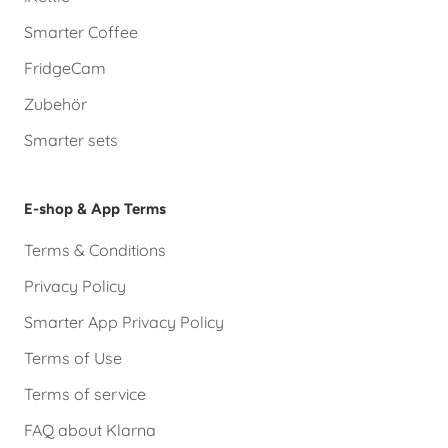
Smarter Coffee
FridgeCam
Zubehör
Smarter sets
E-shop & App Terms
Terms & Conditions
Privacy Policy
Smarter App Privacy Policy
Terms of Use
Terms of service
FAQ about Klarna