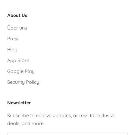
About Us
Über uns
Press
Blog
App Store
Google Play
Security Policy
Newsletter
Subscribe to receive updates, access to exclusive
deals, and more.