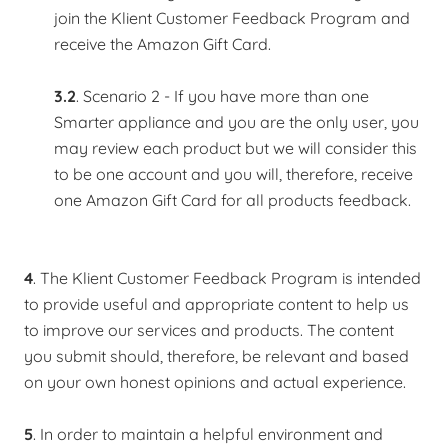
join the Klient Customer Feedback Program and
receive the Amazon Gift Card.
3.2
. Scenario 2 - If you have more than one
Smarter appliance and you are the only user, you
may review each product but we will consider this
to be one account and you will, therefore, receive
one Amazon Gift Card for all products feedback.
4
. The Klient Customer Feedback Program is intended
to provide useful and appropriate content to help us
to improve our services and products. The content
you submit should, therefore, be relevant and based
on your own honest opinions and actual experience.
5
. In order to maintain a helpful environment and