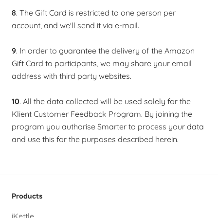
8
. The Gift Card is restricted to one person per
account, and we'll send it via e-mail.
9
. In order to guarantee the delivery of the Amazon
Gift Card to participants, we may share your email
address with third party websites.
10
. All the data collected will be used solely for the
Klient Customer Feedback Program. By joining the
program you authorise Smarter to process your data
and use this for the purposes described herein.
Products
iKettle