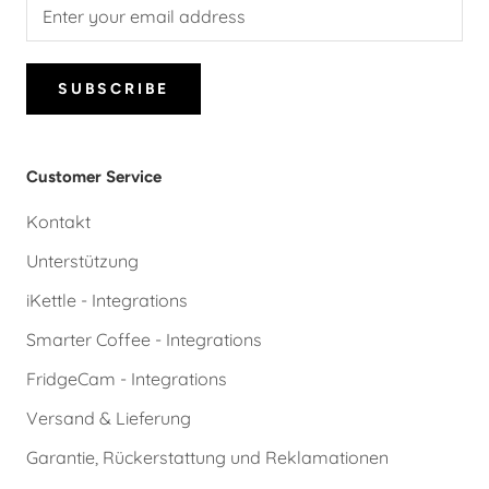
SUBSCRIBE
Customer Service
Kontakt
Unterstützung
iKettle - Integrations
Smarter Coffee - Integrations
FridgeCam - Integrations
Versand & Lieferung
Garantie, Rückerstattung und Reklamationen