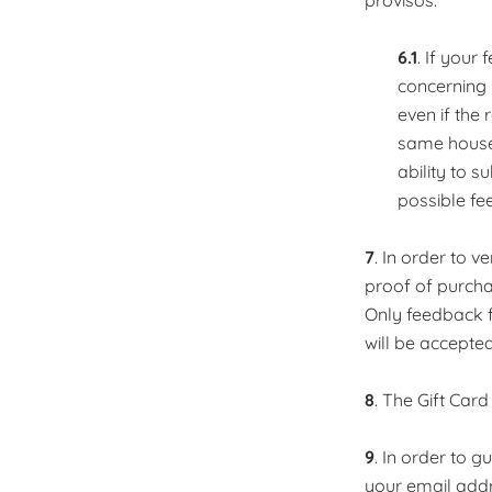
provisos:
6.1
. If your
concerning 
even if the
same househ
ability to s
possible fe
7
. In order to 
proof of purcha
Only feedback 
will be accepted
8
. The Gift Card
9
. In order to 
your email addr