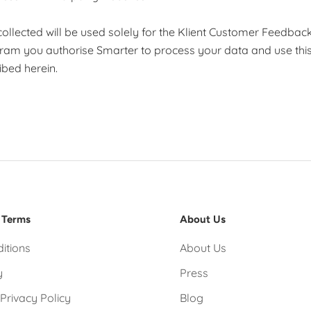
a collected will be used solely for the Klient Customer Feedba
gram you authorise Smarter to process your data and use this
bed herein.
 Terms
About Us
itions
About Us
y
Press
Privacy Policy
Blog