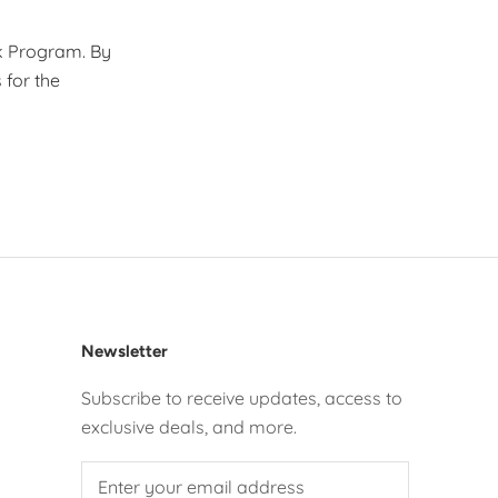
ck Program. By
 for the
Newsletter
Subscribe to receive updates, access to
exclusive deals, and more.