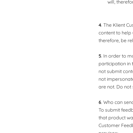
will, there
4
. The Klient C
content to help
therefore, be r
5
. In order to 
participation i
not submit cont
not impersonat
are not. Do not
6
. Who can sen
To submit feed
that product was
Customer Feedb