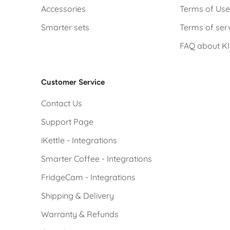
Accessories
Terms of Us
Smarter sets
Terms of ser
FAQ about K
Customer Service
Contact Us
Support Page
iKettle - Integrations
Smarter Coffee - Integrations
FridgeCam - Integrations
Shipping & Delivery
Warranty & Refunds