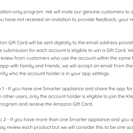
vitation-only program. We will invite our genuine customers to 
ou have not received an invitation to provide feedback, your re
on Gift Card will be sent digitally to the email address provi
 submission for each account is eligible to win a Gift Card. 
eview from customers who use the account within the same h
app with family and friends, we will accept an email from th
rify who the account holder is in your app settings.
o 1 - If you have one Smarter appliance and share the app fo
 other users, only the account holder is eligible to join the K
rogram and receive the Amazon Gift Card.
io 2 - If you have more than one Smarter appliance and you a
ay review each product but we will consider this to be one a