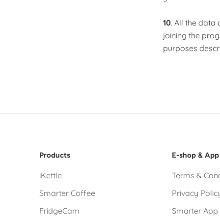
10
. All the dat
joining the pro
purposes descri
Products
E-shop & App
iKettle
Terms & Cond
Smarter Coffee
Privacy Polic
FridgeCam
Smarter App 