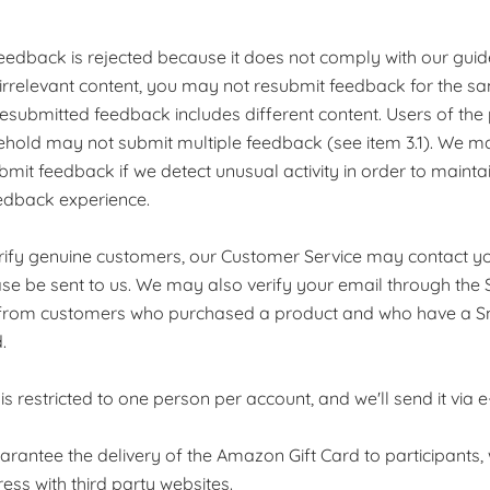
 feedback is rejected because it does not comply with our guid
irrelevant content, you may not resubmit feedback for the s
 resubmitted feedback includes different content. Users of the 
old may not submit multiple feedback (see item 3.1). We may
ubmit feedback if we detect unusual activity in order to mainta
edback experience.
verify genuine customers, our Customer Service may contact y
se be sent to us. We may also verify your email through the
from customers who purchased a product and who have a S
.
 is restricted to one person per account, and we'll send it via e
guarantee the delivery of the Amazon Gift Card to participant
ess with third party websites.