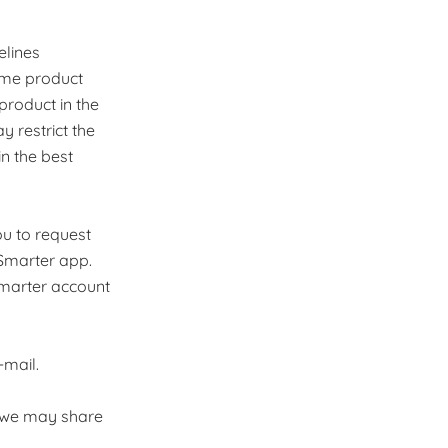
elines
ame product
product in the
 restrict the
in the best
ou to request
 Smarter app.
marter account
-mail.
s, we may share