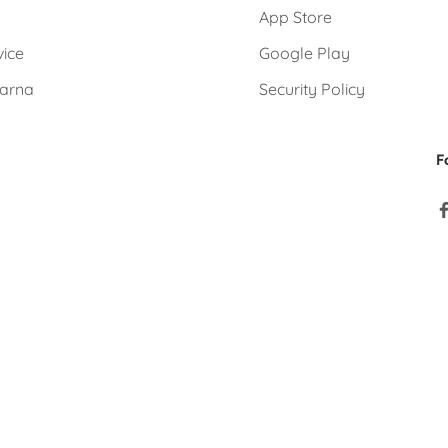
e
App Store
vice
Google Play
larna
Security Policy
F