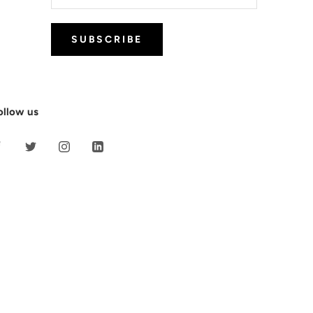
SUBSCRIBE
ollow us