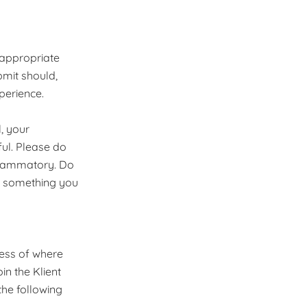
 appropriate
bmit should,
perience.
, your
ul. Please do
nflammatory. Do
r something you
ess of where
in the Klient
he following