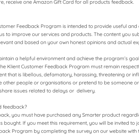
fore, receive one Amazon Gift Card for all products feedback.
ustomer Feedback Program is intended to provide useful and
 us to improve our services and products. The content you su
elevant and based on your own honest opinions and actual ex
maintain a helpful environment and achieve the program’s goal
n the Klient Customer Feedback Program must remain respectf
ent that is libellous, defamatory, harassing, threatening or i
e other people or organisations or pretend to be someone o
 share issues related to delays or delivery.
d feedback?
back, you must have purchased any Smarter product regardl
 bought. If you meet this requirement, you will be invited to jo
ack Program by completing the survey on our website with t