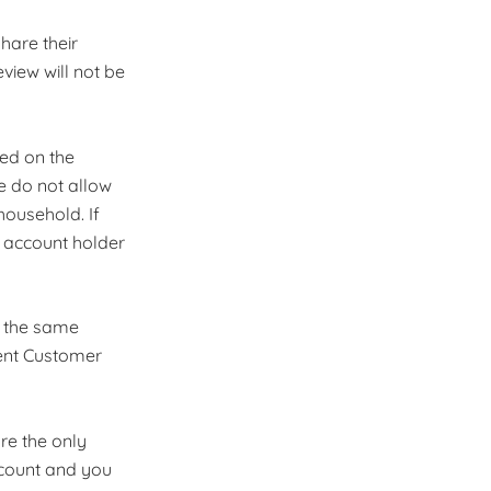
share their
view will not be
ded on the
We do not allow
ousehold. If
e account holder
r the same
lient Customer
re the only
ccount and you