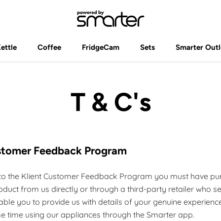
Kettle
Coffee
FridgeCam
Sets
Smarter Outl
Kettle
Coffee
FridgeCam
Sets
Smarter Outl
T & C's
ustomer Feedback Program
e to the Klient Customer Feedback Program you must have pu
duct from us directly or through a third-party retailer who se
able you to provide us with details of your genuine experienc
e time using our appliances through the Smarter app.