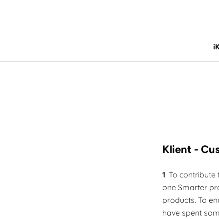
Skip
to
content
i
i
Klient - C
1
. To contribut
one Smarter pro
products. To en
have spent som