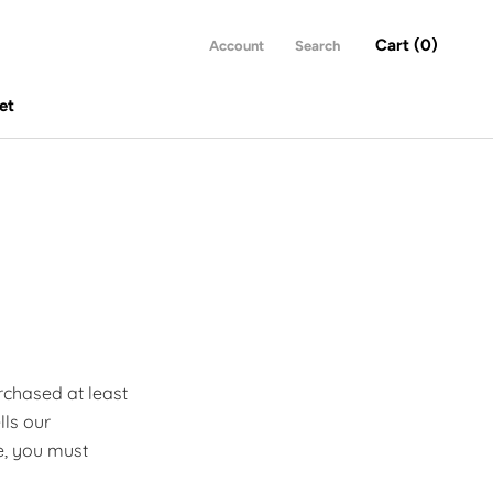
Cart (
0
)
Account
Search
et
et
rchased at least
lls our
e, you must