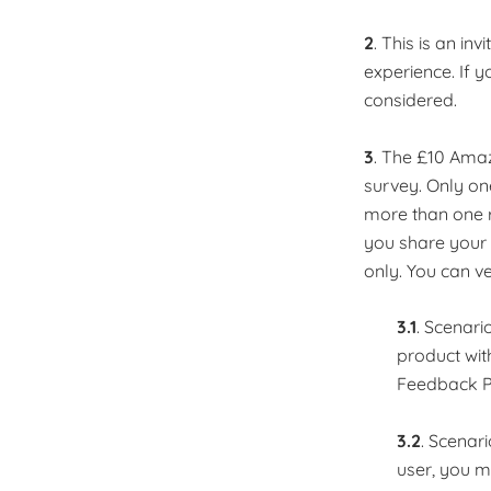
2
. This is an in
experience. If y
considered. ​
3
. The £10 Amaz
survey. Only one
more than one r
you share your 
only. You can ve
3.1
. Scenari
product with
Feedback P
3.2
. Scenar
user, you m